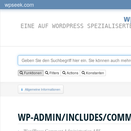
wpseek.com
w
EINE AUF WORDPRESS SPEZIALISERT
Funktionen
Filters
Actions
Konstanten
Allgemeine Informationen
WP-ADMIN/INCLUDES/COMM
›
WordPress Comment Administration API.