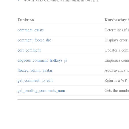
Funktion
Kurzbeschrei
comment_exists
Determines if 
comment_footer_die
Displays error
edit_comment
Updates a com
enqueue_comment_hotkeys_js
Enqueues comme
floated_admin_avatar
Adds avatars to
get_comment_to_edit
Returns a WP_
get_pending_comments_num
Gets the numbe