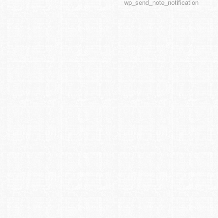
wp_send_note_notification