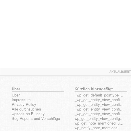
AKTUALISIERT
Über
Kürzlich hinzugefügt
Über
_wp_get_default_posttype_form
Impressum
_wp_get_entity_view_config_posttype_page
Privacy Policy
_wp_get_entity_view_config_posttype_wp_block
Alle durchsuchen
_wp_get_entity_view_config_posttype_wp_template
wpseek on Bluesky
_wp_get_entity_view_config_posttype_wp_template_part
Bug-Reports und Vorschläge
wp_get_entity_view_config_hook_name
wp_get_note_mentioned_user_ids
wp_notify_note_mentions