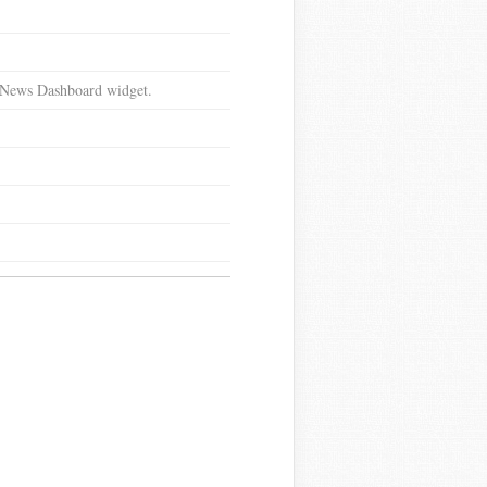
d News Dashboard widget.