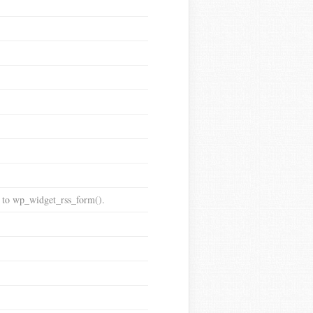
t to wp_widget_rss_form().