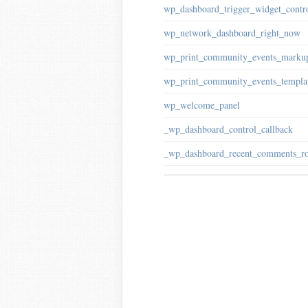
wp_dashboard_trigger_widget_contr
wp_network_dashboard_right_now
wp_print_community_events_marku
wp_print_community_events_templa
wp_welcome_panel
_wp_dashboard_control_callback
_wp_dashboard_recent_comments_r