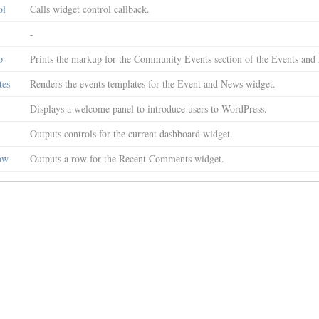
ol
Calls widget control callback.
-
p
Prints the markup for the Community Events section of the Events an
tes
Renders the events templates for the Event and News widget.
Displays a welcome panel to introduce users to WordPress.
Outputs controls for the current dashboard widget.
ow
Outputs a row for the Recent Comments widget.