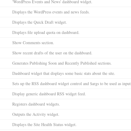
'WordPress Events and News' dashboard widget.
Displays the WordPress events and news feeds.
Displays the Quick Draft widget.
Displays file upload quota on dashboard.
Show Comments section.
Show recent drafts of the user on the dashboard.
Generates Publishing Soon and Recently Published sections.
Dashboard widget that displays some basic stats about the site.
Sets up the RSS dashboard widget control and $args to be used as inpu
Display generic dashboard RSS widget feed.
Registers dashboard widgets.
Outputs the Activity widget.
Displays the Site Health Status widget.