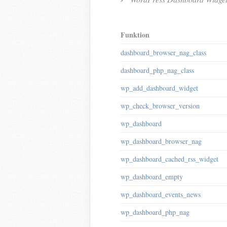
Funktion
dashboard_browser_nag_class
dashboard_php_nag_class
wp_add_dashboard_widget
wp_check_browser_version
wp_dashboard
wp_dashboard_browser_nag
wp_dashboard_cached_rss_widget
wp_dashboard_empty
wp_dashboard_events_news
wp_dashboard_php_nag