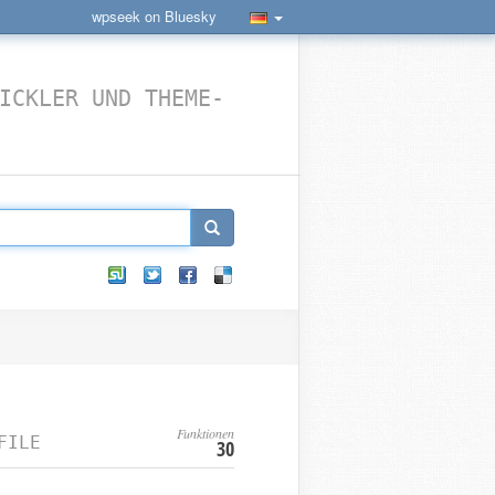
wpseek on Bluesky
ICKLER UND THEME-
Funktionen
FILE
30