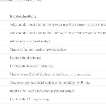
Kurzbeschreibung
Adds an additional class to the browser nag if the current version is ins
Adds an additional class to the PHP nag if the current version is insecur
Adds a new dashboard widget.
Checks if the user needs a browser update.
Displays the dashboard.
Displays the browser update nag.
Checks to see if all of the feed url in $check_urls are cached.
Outputs empty dashboard widget to be populated by JS later.
Renders the Events and News dashboard widget.
Displays the PHP update nag.