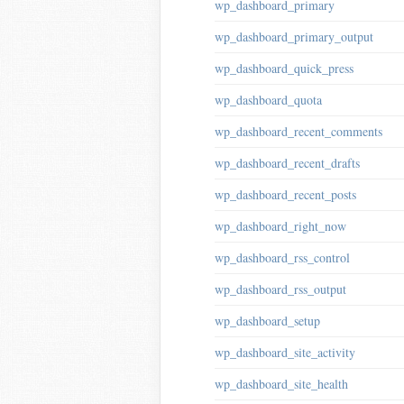
wp_dashboard_primary
wp_dashboard_primary_output
wp_dashboard_quick_press
wp_dashboard_quota
wp_dashboard_recent_comments
wp_dashboard_recent_drafts
wp_dashboard_recent_posts
wp_dashboard_right_now
wp_dashboard_rss_control
wp_dashboard_rss_output
wp_dashboard_setup
wp_dashboard_site_activity
wp_dashboard_site_health