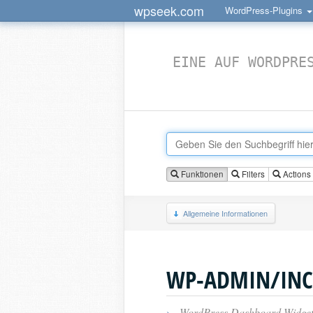
wpseek.com
WordPress-Plugins
EINE AUF WORDPRE
Funktionen
Filters
Actions
Allgemeine Informationen
WP-ADMIN/INC
›
WordPress Dashboard Widget 