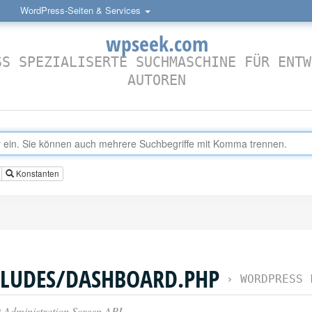
WordPress-Seiten & Services
wpseek.com
SS SPEZIALISERTE SUCHMASCHINE FÜR ENTW
AUTOREN
Konstanten
LUDES/DASHBOARD.PHP
›
WORDPRESS 
Administration Screen API