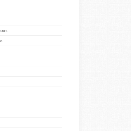
ecure.
e.