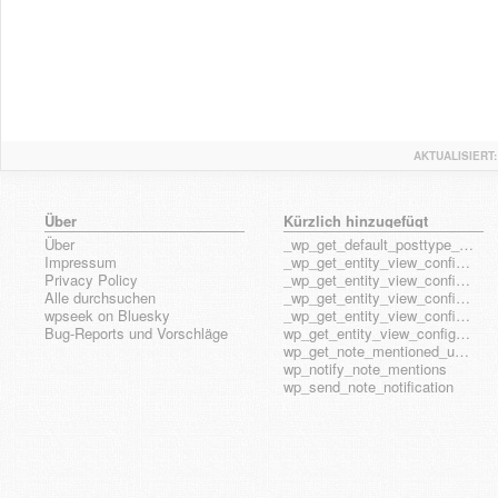
AKTUALISIERT:
Über
Kürzlich hinzugefügt
Über
_wp_get_default_posttype_form
Impressum
_wp_get_entity_view_config_posttype_page
Privacy Policy
_wp_get_entity_view_config_posttype_wp_block
Alle durchsuchen
_wp_get_entity_view_config_posttype_wp_template
wpseek on Bluesky
_wp_get_entity_view_config_posttype_wp_template_part
Bug-Reports und Vorschläge
wp_get_entity_view_config_hook_name
wp_get_note_mentioned_user_ids
wp_notify_note_mentions
wp_send_note_notification