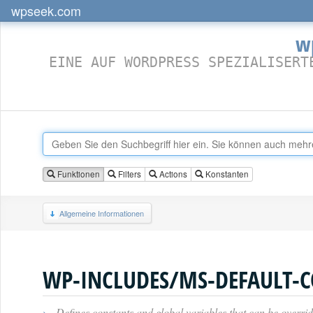
wpseek.com
w
EINE AUF WORDPRESS SPEZIALISERT
Funktionen
Filters
Actions
Konstanten
Allgemeine Informationen
WP-INCLUDES/MS-DEFAULT-C
›
Defines constants and global variables that can be overrid