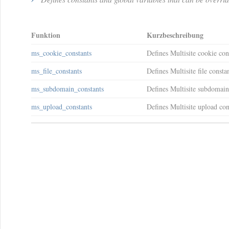
Funktion
Kurzbeschreibung
ms_cookie_constants
Defines Multisite cookie con
ms_file_constants
Defines Multisite file constan
ms_subdomain_constants
Defines Multisite subdomain
ms_upload_constants
Defines Multisite upload con