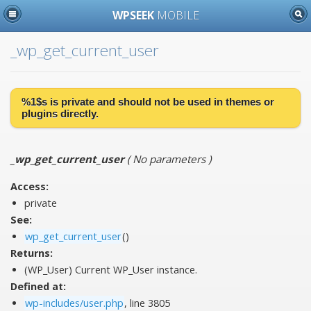
WPSEEK
MOBILE
_wp_get_current_user
%1$s is
private
and should not be used in themes or
plugins directly.
_wp_get_current_user
(
No parameters
)
Access:
private
See:
wp_get_current_user
()
Returns:
(WP_User) Current WP_User instance.
Defined at:
wp-includes/user.php
, line 3805