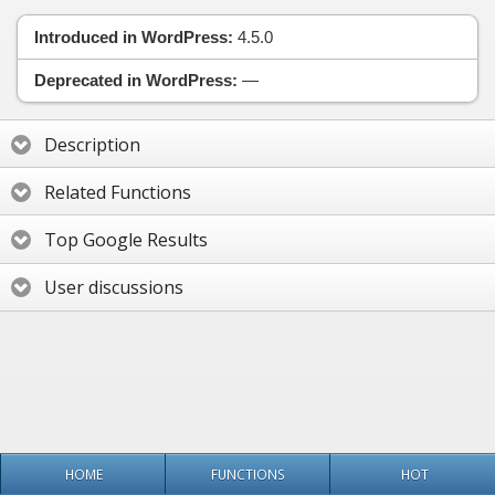
Introduced in WordPress:
4.5.0
Deprecated in WordPress:
—
Description
Related Functions
Top Google Results
User discussions
HOME
FUNCTIONS
HOT