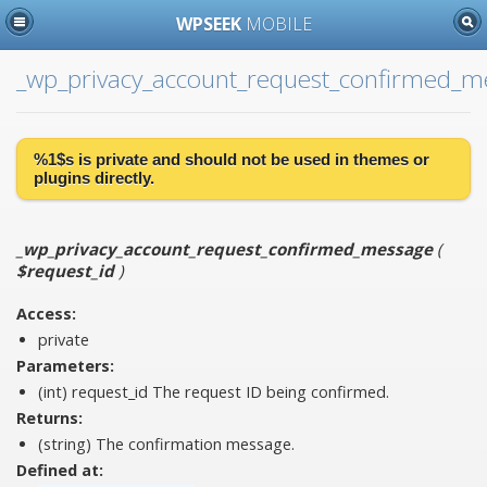
WPSEEK
MOBILE
_wp_privacy_account_request_confirmed_m
%1$s is
private
and should not be used in themes or
plugins directly.
_wp_privacy_account_request_confirmed_message
(
$request_id
)
Access:
private
Parameters:
(int)
request_id
The request ID being confirmed.
Returns:
(string) The confirmation message.
Defined at: