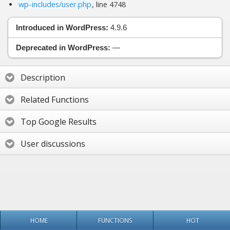
wp-includes/user.php
, line 4748
Introduced in WordPress:
4.9.6
Deprecated in WordPress:
—
Description
Related Functions
Top Google Results
User discussions
HOME
FUNCTIONS
HOT