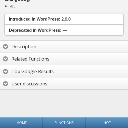
4:
.
Introduced in WordPress:
2.8.0
Deprecated in WordPress:
—
Description
Related Functions
Top Google Results
User discussions
HOME
FUNCTIONS
HOT