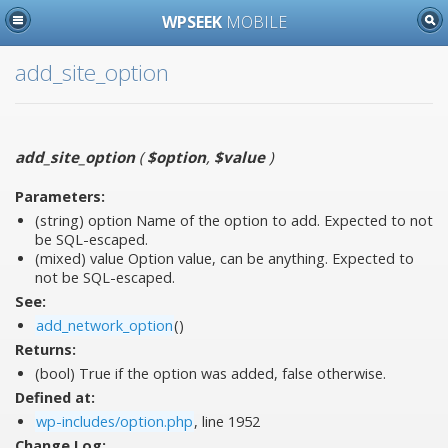
WPSEEK
MOBILE
add_site_option
add_site_option
(
$option
,
$value
)
Parameters:
(string)
option
Name of the option to add. Expected to not
be SQL-escaped.
(mixed)
value
Option value, can be anything. Expected to
not be SQL-escaped.
See:
add_network_option
()
Returns:
(bool) True if the option was added, false otherwise.
Defined at:
wp-includes/option.php
, line 1952
Change Log: