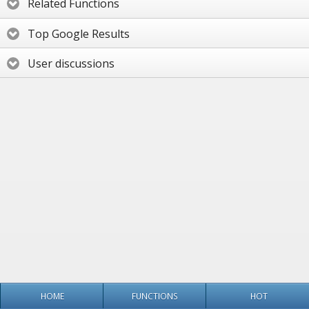
Related Functions
Top Google Results
User discussions
HOME
FUNCTIONS
HOT