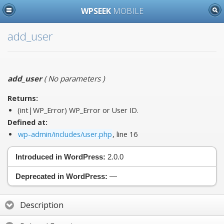
WPSEEK
MOBILE
add_user
add_user
(
No parameters
)
Returns:
(int|WP_Error) WP_Error or User ID.
Defined at:
wp-admin/includes/user.php
, line 16
Introduced in WordPress:
2.0.0
Deprecated in WordPress:
—
Description