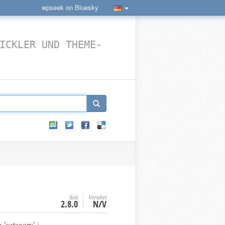
wpseek on Bluesky
ICKLER UND THEME-
Seit
Veraltet
2.8.0
N/V
'category'
)