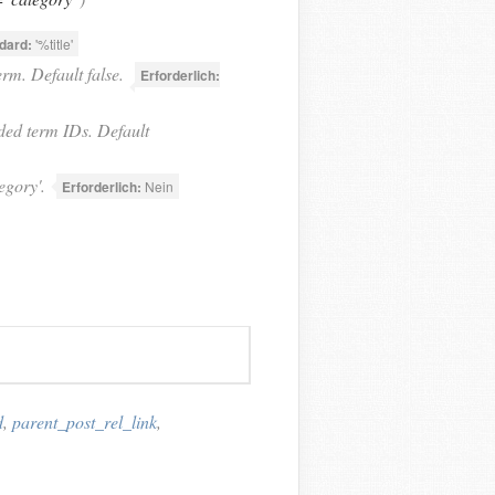
dard:
'%title'
rm. Default false.
Erforderlich:
ded term IDs. Default
egory'.
Erforderlich:
Nein
d
,
parent_post_rel_link
,