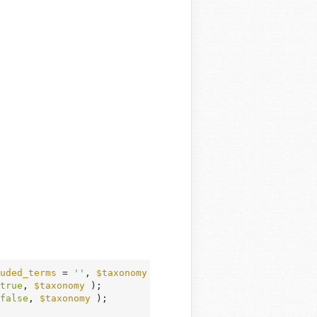
uded_terms
 = 
''
, 
$taxonomy
 = 
'category'
 )
 {
true
, 
$taxonomy
 );

false
, 
$taxonomy
 );
