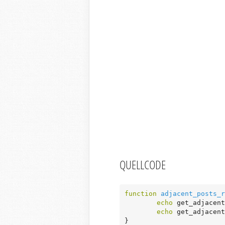
QUELLCODE
function
adjacent_posts_r
echo
 get_adjacent
echo
 get_adjacent
}