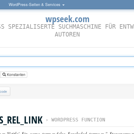
WordPress-Seiten & Services
wpseek.com
SS SPEZIALISERTE SUCHMASCHINE FÜR ENTW
AUTOREN
Konstanten
lcode
S_REL_LINK
›
WORDPRESS FUNCTION
e = '%title'
,
$in_same_term = false
,
$excluded_terms = ''
,
$taxonomy = 