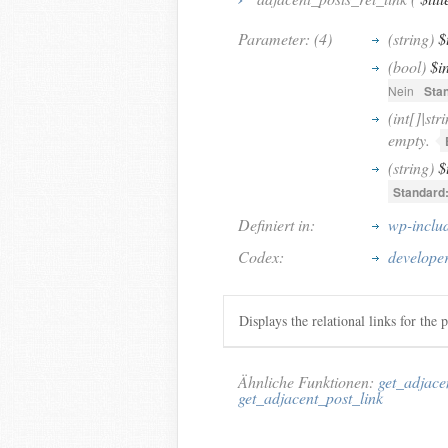
Parameter: (4)
(string)
$
(bool)
$i
Nein
Sta
(int[]|str
empty.
(string)
$
Standard
Definiert in:
wp-inclu
Codex:
developer
Displays the relational links for the p
Ähnliche Funktionen:
get_adjace
get_adjacent_post_link