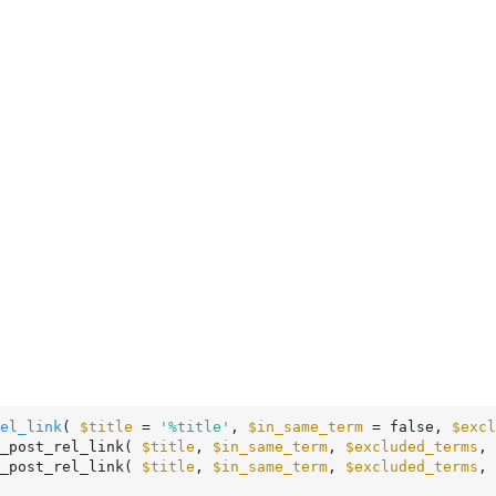
el_link
( 
$title
 = 
'%title'
, 
$in_same_term
 = false, 
$excl
_post_rel_link( 
$title
, 
$in_same_term
, 
$excluded_terms
, 
_post_rel_link( 
$title
, 
$in_same_term
, 
$excluded_terms
, 