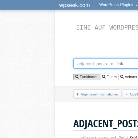
wpseek.com
WordPress-Plugins
EINE AUF WORDPRE
Funktionen
Filters
Actions
Allgemeine Informationen
Quel
ADJACENT_POST
›
adjacent_posts_rel_link (
$titl