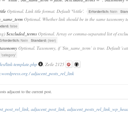
title
Optional. Link title format. Default '%title'.
Erforderlich:
Nein
Stan
n_same_term
Optional. Whether link should be in the same taxonomy te
ndard:
false
ing)
$excluded_terms
Optional. Array or comma-separated list of exclu
Erforderlich:
Nein
Standard:
(leer)
taxonomy
Optional. Taxonomy, if `$in_same_term` is true. Default 'cat
:
'category'
des/link-template.php
, Zeile 2125
.wordpress.org / adjacent_posts_rel_link
osts adjacent to the current post.
nt_post_rel_link
,
adjacent_post_link
,
adjacent_posts_rel_link_wp_hea