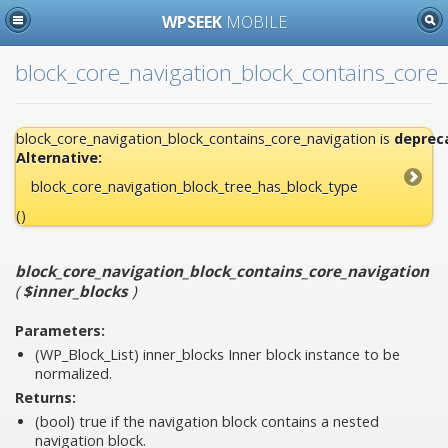
WPSEEK
MOBILE
block_core_navigation_block_contains_core_
block_core_navigation_block_contains_core_navigation is
deprec
Alternative:
block_core_navigation_block_tree_has_block_type
()
block_core_navigation_block_contains_core_navigation
(
$inner_blocks
)
Parameters:
(WP_Block_List)
inner_blocks
Inner block instance to be
normalized.
Returns:
(bool) true if the navigation block contains a nested
navigation block.