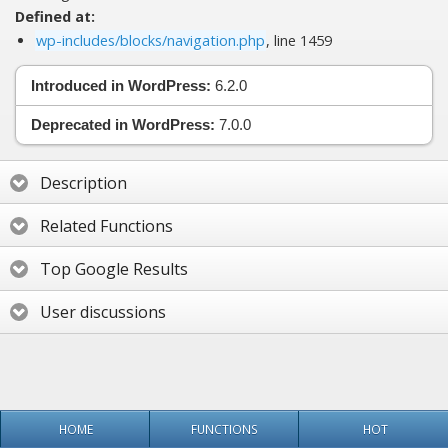
Defined at:
wp-includes/blocks/navigation.php
, line 1459
Introduced in WordPress:
6.2.0
Deprecated in WordPress:
7.0.0
Description
Related Functions
Top Google Results
User discussions
HOME
FUNCTIONS
HOT