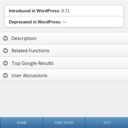
Introduced in WordPress:
0.71
Deprecated in WordPress:
—
Description
Related Functions
Top Google Results
User discussions
HOME
FUNCTIONS
HOT