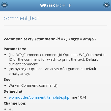
WPSEEK
MOBILE
comment_text
comment_text
(
$comment_id
= 0
,
$args
= array()
)
Parameters:
(int|WP_Comment)
comment_id
Optional. WP_Comment or
ID of the comment for which to print the text. Default
current comment.
(array)
args
Optional. An array of arguments. Default
empty array.
See:
Walker_Comment::comment()
Defined at:
wp-includes/comment-template.php
, line 1074
Change Log:
4:
.