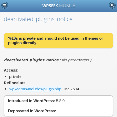
WPSEEK
MOBILE
deactivated_plugins_notice
%1$s is
private
and should not be used in themes or
plugins directly.
deactivated_plugins_notice
(
No parameters
)
Access:
private
Defined at:
wp-admin/includes/plugin.php
, line 2594
Introduced in WordPress:
5.8.0
Deprecated in WordPress:
—