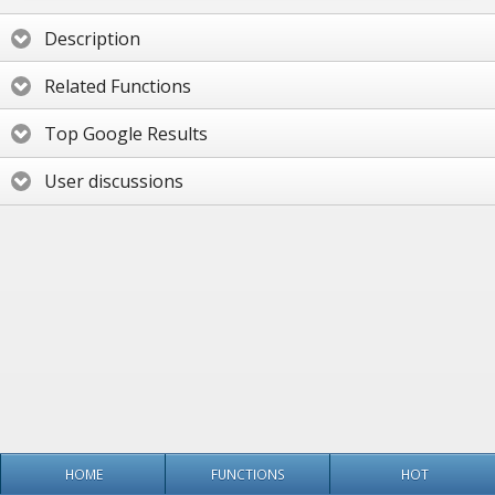
Description
Related Functions
Top Google Results
User discussions
HOME
FUNCTIONS
HOT