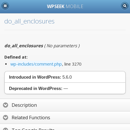
WPSEEK
MOBILE
do_all_enclosures
do_all_enclosures
(
No parameters
)
Defined at:
wp-includes/comment.php
, line 3270
Introduced in WordPress:
5.6.0
Deprecated in WordPress:
—
Description
Related Functions