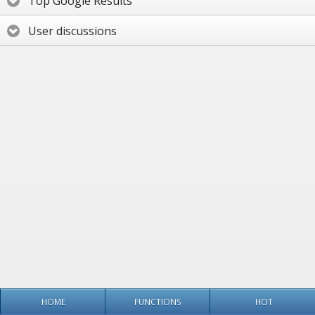
Top Google Results
User discussions
HOME
FUNCTIONS
HOT