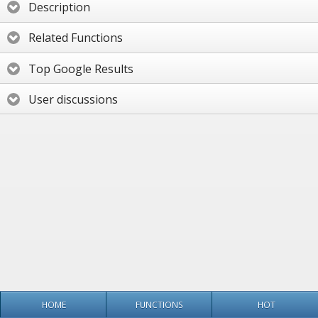
Description
Related Functions
Top Google Results
User discussions
HOME
FUNCTIONS
HOT