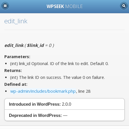
WPSEEK
MOBILE
edit_link
edit_link
(
$link_id
= 0
)
Parameters:
(int)
link_id
Optional. ID of the link to edit. Default 0.
Returns:
(int) The link ID on success. The value 0 on failure.
Defined at:
wp-admin/includes/bookmark.php
, line 28
Introduced in WordPress:
2.0.0
Deprecated in WordPress:
—