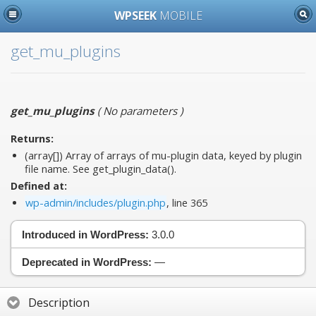
WPSEEK
MOBILE
get_mu_plugins
get_mu_plugins
(
No parameters
)
Returns:
(array[]) Array of arrays of mu-plugin data, keyed by plugin
file name. See get_plugin_data().
Defined at:
wp-admin/includes/plugin.php
, line 365
Introduced in WordPress:
3.0.0
Deprecated in WordPress:
—
Description