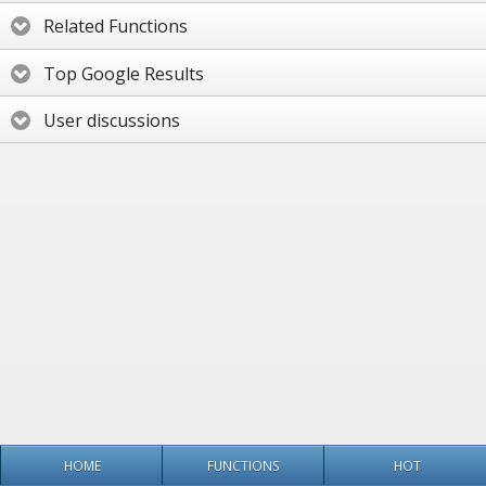
Related Functions
Top Google Results
User discussions
HOME
FUNCTIONS
HOT