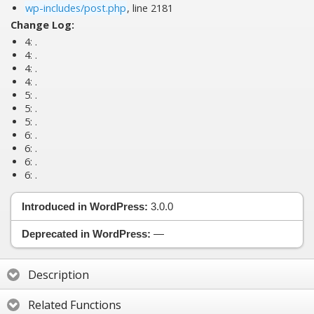
wp-includes/post.php
, line 2181
Change Log:
4:
.
4:
.
4:
.
4:
.
5:
.
5:
.
5:
.
6:
.
6:
.
6:
.
6:
.
Introduced in WordPress:
3.0.0
Deprecated in WordPress:
—
Description
Related Functions