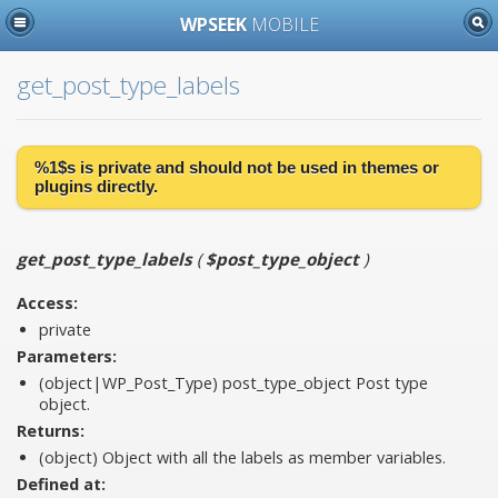
WPSEEK
MOBILE
get_post_type_labels
%1$s is
private
and should not be used in themes or
plugins directly.
get_post_type_labels
(
$post_type_object
)
Access:
private
Parameters:
(object|WP_Post_Type)
post_type_object
Post type
object.
Returns:
(object) Object with all the labels as member variables.
Defined at: