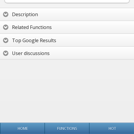
Description
Related Functions
Top Google Results
User discussions
HOME
FUNCTIONS
HOT