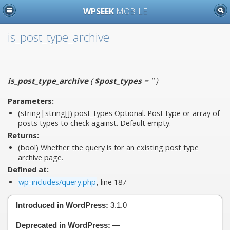
WPSEEK
MOBILE
is_post_type_archive
is_post_type_archive
(
$post_types
= ''
)
Parameters:
(string|string[])
post_types
Optional. Post type or array of
posts types to check against. Default empty.
Returns:
(bool) Whether the query is for an existing post type
archive page.
Defined at:
wp-includes/query.php
, line 187
Introduced in WordPress:
3.1.0
Deprecated in WordPress:
—