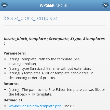
WPSEEK
MOBILE
locate_block_template
locate_block_template
(
$template
,
$type
,
$templates
)
Parameters:
(string)
template
Path to the template. See
locate_template().
(string)
type
Sanitized filename without extension.
(string[])
templates
A list of template candidates, in
descending order of priority.
Returns:
(string) The path to the Site Editor template canvas file, or
the fallback PHP template.
Defined at:
wp-includes/block-template.php
, line 62