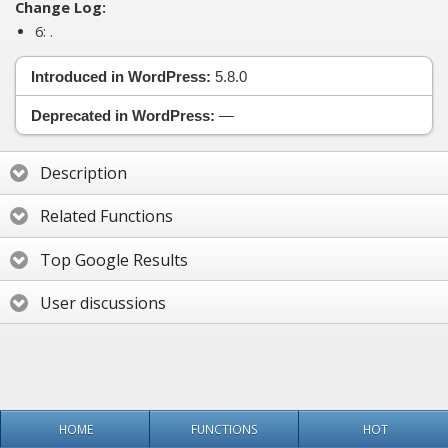
Change Log:
6:
.
Introduced in WordPress:
5.8.0
Deprecated in WordPress:
—
Description
Related Functions
Top Google Results
User discussions
HOME
FUNCTIONS
HOT