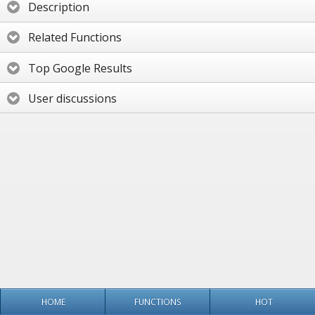
Description
Related Functions
Top Google Results
User discussions
HOME
FUNCTIONS
HOT