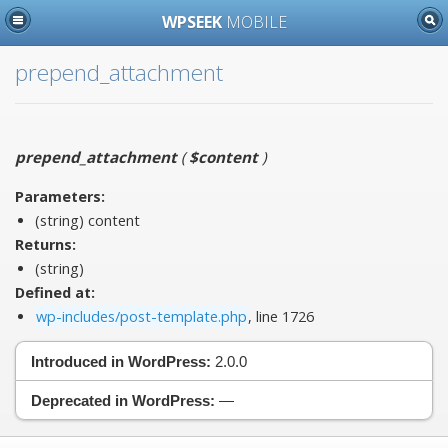
WPSEEK
MOBILE
prepend_attachment
prepend_attachment
(
$content
)
Parameters:
(string)
content
Returns:
(string)
Defined at:
wp-includes/post-template.php
, line 1726
Introduced in WordPress:
2.0.0
Deprecated in WordPress:
—