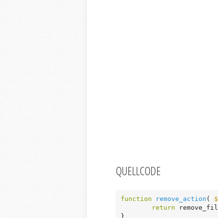
QUELLCODE
function
remove_action
( 
$
return
 remove_fil
}