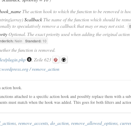
hook_name
The action hook to which the function to be removed is ho
|string|array)
$callback
The name of the function which should be remov
onally to speculatively remove a callback that may or may not exist.
E
ority
Optional. The exact priority used when adding the original action 
rderlich:
Nein
Standard:
10
ether the function is removed.
des/plugin.php
, Zeile 623
r.wordpress.org / remove_action
 action hook.
unctions attached to a specific action hook and possibly replace them with a su
nts must match when the hook was added. This goes for both filters and actio
_actions
,
remove_accents
,
do_action
,
remove_allowed_options
,
curre