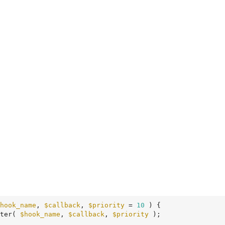
hook_name
, 
$callback
, 
$priority
 = 
10
 )
 {
ter( 
$hook_name
, 
$callback
, 
$priority
 );
