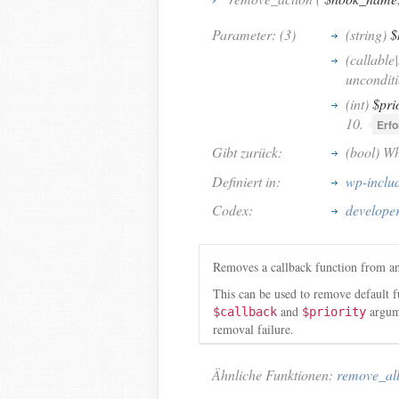
Parameter: (3)
(string)
$
(callable
unconditi
(int)
$pri
10.
Erfo
Gibt zurück:
(bool) Wh
Definiert in:
wp-inclu
Codex:
develope
Removes a callback function from an
This can be used to remove default f
and
argume
$callback
$priority
removal failure.
Ähnliche Funktionen:
remove_all