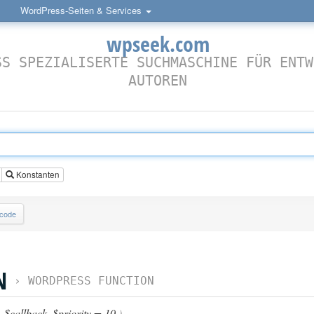
WordPress-Seiten & Services
wpseek.com
SS SPEZIALISERTE SUCHMASCHINE FÜR ENTW
AUTOREN
Konstanten
lcode
N
›
WORDPRESS FUNCTION
,
$callback
,
$priority = 10
)