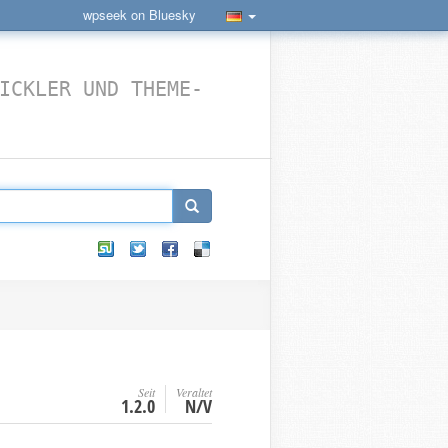
wpseek on Bluesky
ICKLER UND THEME-
Seit
Veraltet
1.2.0
N/V