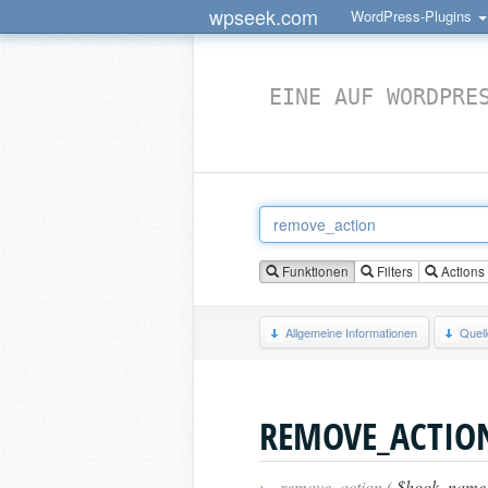
wpseek.com
WordPress-Plugins
EINE AUF WORDPRE
Funktionen
Filters
Actions
Allgemeine Informationen
Quel
REMOVE_ACTIO
›
remove_action (
$hook_name