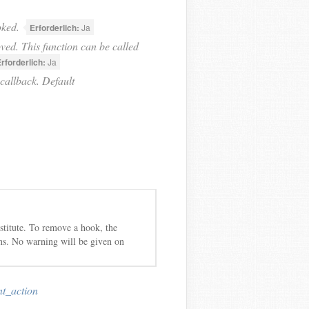
oked.
Erforderlich:
Ja
ed. This function can be called
rforderlich:
Ja
callback. Default
bstitute. To remove a hook, the
ns. No warning will be given on
nt_action