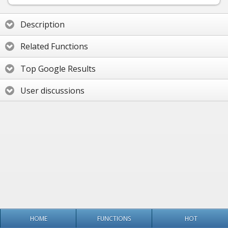
Description
Related Functions
Top Google Results
User discussions
HOME
FUNCTIONS
HOT