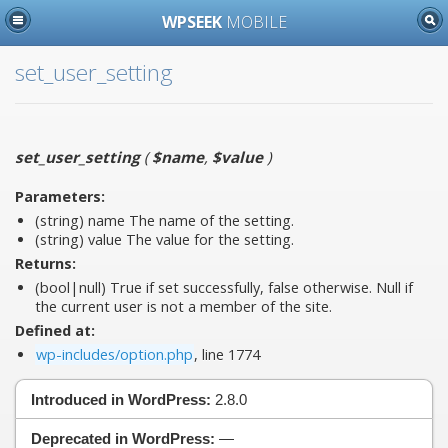
WPSEEK
MOBILE
set_user_setting
set_user_setting
(
$name
,
$value
)
Parameters:
(string)
name
The name of the setting.
(string)
value
The value for the setting.
Returns:
(bool|null) True if set successfully, false otherwise. Null if
the current user is not a member of the site.
Defined at:
wp-includes/option.php
, line 1774
Introduced in WordPress:
2.8.0
Deprecated in WordPress:
—