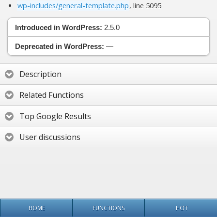
wp-includes/general-template.php
, line 5095
Introduced in WordPress:
2.5.0
Deprecated in WordPress:
—
Description
Related Functions
Top Google Results
User discussions
HOME
FUNCTIONS
HOT