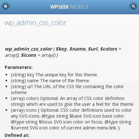
WPSEEK
MOBILE
wp_admin_css_color
wp_admin_css_color
(
$key
,
$name
,
$url
,
$colors
=
array()
,
$icons
= array()
)
Parameters:
(string)
key
The unique key for this theme.
(string)
name
The name of the theme.
(string)
url
The URL of the CSS file containing the color
scheme.
(array)
colors
Optional. An array of CSS color definition
strings which are used to give the user a feel for the theme.
(array)
icons
{ Optional. CSS color definitions used to color
any SVG icons. @type string $base SVG icon base color.
@type string $focus SVG icon color on focus. @type string
$current SVG icon color of current admin menu link. }
Defined at: