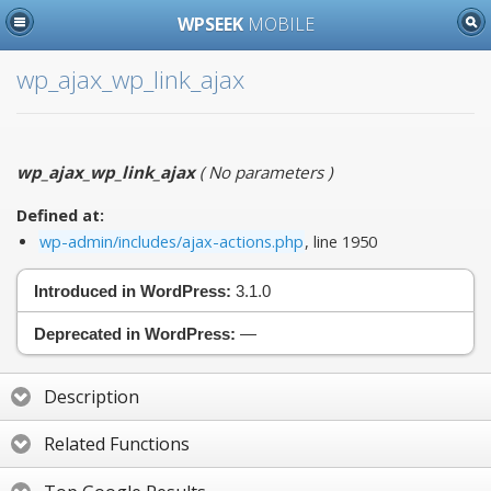
WPSEEK
MOBILE
wp_ajax_wp_link_ajax
wp_ajax_wp_link_ajax
(
No parameters
)
Defined at:
wp-admin/includes/ajax-actions.php
, line 1950
Introduced in WordPress:
3.1.0
Deprecated in WordPress:
—
Description
Related Functions