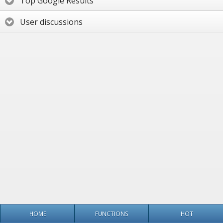
Top Google Results
User discussions
HOME
FUNCTIONS
HOT