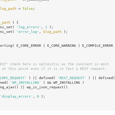
log_path
 = 
false
;

_path
 ) {

		ini_set( 
'log_errors'
, 
1
 );

		ini_set( 
'error_log'
, 
$log_path
 );

LRPC_REQUEST'
 ) || defined( 
'REST_REQUEST'
 ) || defined(
ined( 
'WP_INSTALLING'
 ) && WP_INSTALLING )

'display_errors'
, 
0
 );
