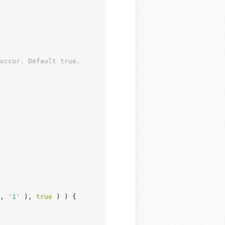
occur. Default true.

, 
'1'
 ), 
true
 ) ) {
