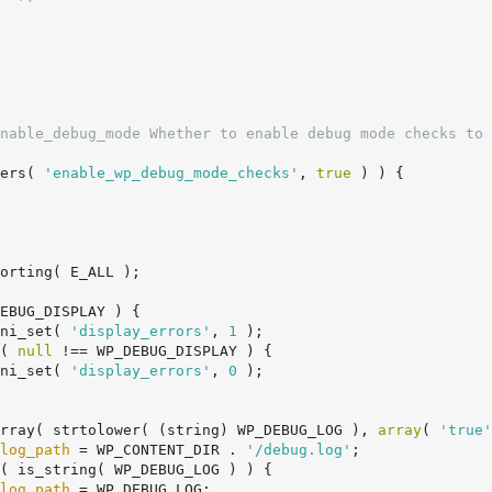
nable_debug_mode Whether to enable debug mode checks to 
ers( 
'enable_wp_debug_mode_checks'
, 
true
 ) ) {

EBUG_DISPLAY ) {

		ini_set( 
'display_errors'
, 
1
 );

( 
null
 !== WP_DEBUG_DISPLAY ) {

		ini_set( 
'display_errors'
, 
0
 );

rray( strtolower( (string) WP_DEBUG_LOG ), 
array
( 
'true'
log_path
 = WP_CONTENT_DIR . 
'/debug.log'
;

( is_string( WP_DEBUG_LOG ) ) {

log_path
 = WP_DEBUG_LOG;
