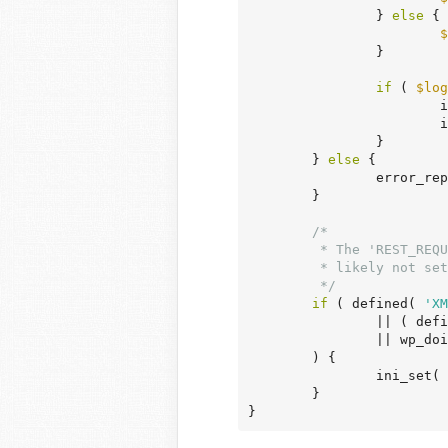
		} 
else
 {

$
		}

if
 ( 
$log
	
	
		}

	} 
else
 {

		error_reporting( E_CORE_ERROR | E_CORE_WARNING | E_COMPILE_ERROR | E_ERROR | E_WARNING | E_PARSE | E_USER_ERROR | E_USER_WARNING | E_RECOVERABLE_ERROR );

	}

/*

	 * The 'REST_REQUEST' check here is optimistic as the constant is most

	 * likely not set at this point even if it is in fact a REST request.

	 */
if
 ( defined( 
'XM
		|| ( def
		|| wp_doing_ajax() || wp_is_json_request()

	) {

		ini_set( 
	}

}