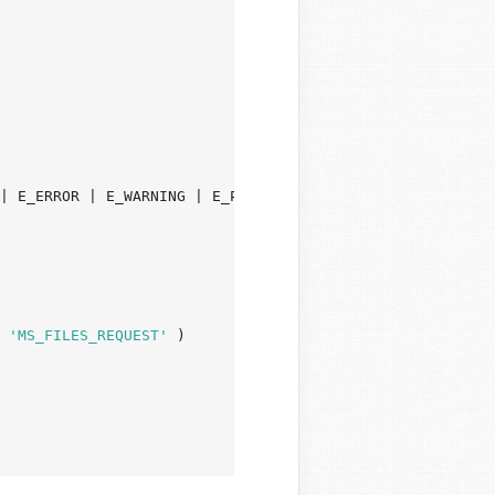
 
'MS_FILES_REQUEST'
 )
