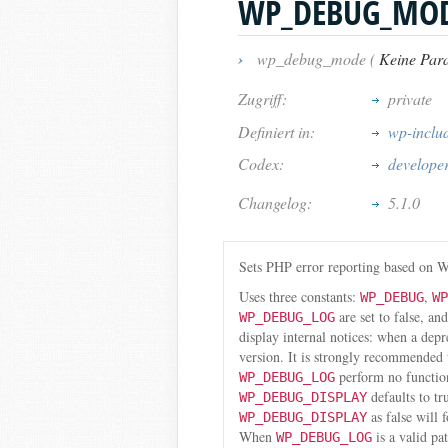
WP_DEBUG_MO
›
wp_debug_mode (
Keine Par
Zugriff:
private
Definiert in:
wp-inclu
Codex:
develope
Changelog:
5.1.0
Sets PHP error reporting based on W
Uses three constants:
,
WP_DEBUG
WP
are set to false, an
WP_DEBUG_LOG
display internal notices: when a dep
version. It is strongly recommended
perform no functio
WP_DEBUG_LOG
defaults to tr
WP_DEBUG_DISPLAY
as false will 
WP_DEBUG_DISPLAY
When
is a valid pa
WP_DEBUG_LOG