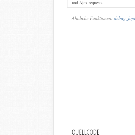
and Ajax requests.
Ähnliche Funktionen:
debug_fop
QUELLCODE