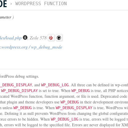
DE
›
WORDPRESS FUNCTION
ameter
)
des/load.php
, Zeile 578
r.wordpress.org / wp_debug_mode
ordPress debug settings.
, and
. All three can be defined in wp-con
_DEBUG_DISPLAY
WP_DEBUG_LOG
d
is set to true. When
is true, all PHP notice
WP_DEBUG_DISPLAY
WP_DEBUG
recated WordPress function, function argument, or file is used. Deprecated cod
 that plugin and theme developers use
in their development enviro
WP_DEBUG
n unless
is true. When
is true, WordPress wil
WP_DEBUG
WP_DEBUG_DISPLAY
ue. Defining it as null prevents WordPress from changing the global configurati
force errors to be hidden. When
is true, errors will be logged 
WP_DEBUG_LOG
th, errors will be logged to the specified file. Errors are never displayed fo