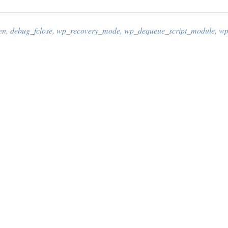
en
,
debug_fclose
,
wp_recovery_mode
,
wp_dequeue_script_module
,
wp