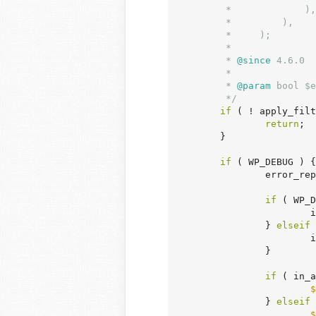
	 *             ),

	 *         ),

	 *     );

	 *

	 *
 @since
 4.6.0

	 *

	 *
 @param
 bool $e
	 */
if
 ( ! apply_filt
return
;

	}

if
 ( WP_DEBUG ) {

		error_reporting( E_ALL );

if
 ( WP_D
	
		} 
elseif
 
	
		}

if
 ( in_a
$
		} 
elseif
 
$