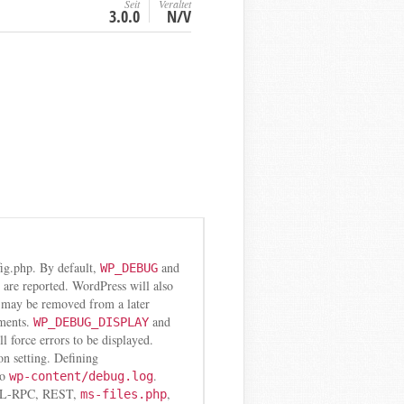
Seit
Veraltet
3.0.0
N/V
fig.php. By default,
and
WP_DEBUG
s are reported. WordPress will also
e may be removed from a later
nments.
and
WP_DEBUG_DISPLAY
l force errors to be displayed.
on setting. Defining
to
.
wp-content/debug.log
r XML-RPC, REST,
,
ms-files.php