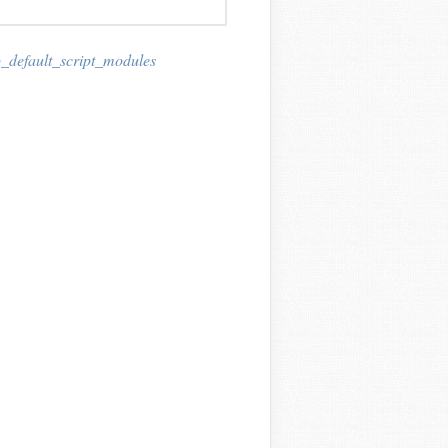
_default_script_modules