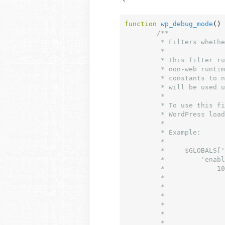
function
wp_debug_mode
()
 
/**

	 * Filters whether to allow the debug mode check to occur.

	 *

	 * This filter runs before it can be used by plugins. It is designed for

	 * non-web runtimes. Returning false causes the `WP_DEBUG` and related

	 * constants to not be checked and the default PHP values for errors

	 * will be used unless you take care to update them yourself.

	 *

	 * To use this filter you must define a `$wp_filter` global before

	 * WordPress loads, usually in `wp-config.php`.

	 *

	 * Example:

	 *

	 *     $GLOBALS['wp_filter'] = array(

	 *         'enable_wp_debug_mode_checks' => array(

	 *             10 => array(

	 *                 array(

	 *                     'accepted_args' => 0,

	 *                     'function'      => function() {

	 *                         return false;

	 *                     },

	 *                 ),
