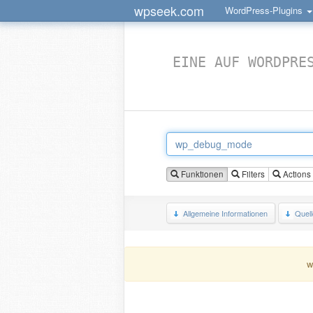
wpseek.com
WordPress-Plugins
EINE AUF WORDPRE
Funktionen
Filters
Actions
Allgemeine Informationen
Quel
w