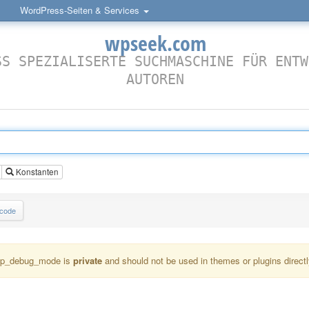
WordPress-Seiten & Services
wpseek.com
SS SPEZIALISERTE SUCHMASCHINE FÜR ENTW
AUTOREN
Konstanten
lcode
p_debug_mode is
private
and should not be used in themes or plugins directl