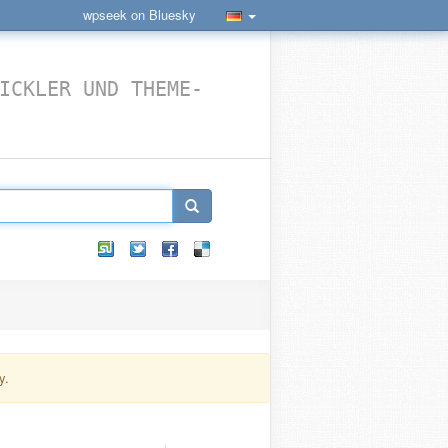
wpseek on Bluesky
ICKLER UND THEME-
y.