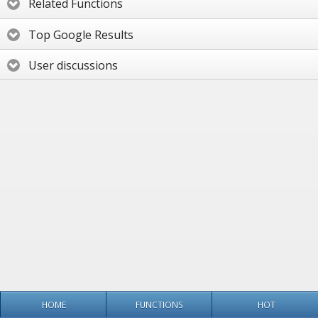
Related Functions
Top Google Results
User discussions
HOME
FUNCTIONS
HOT