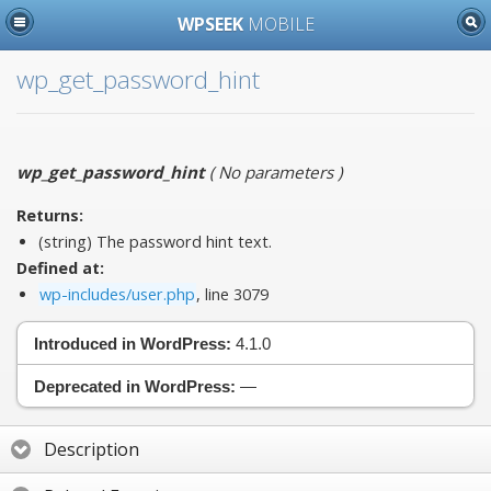
WPSEEK
MOBILE
wp_get_password_hint
wp_get_password_hint
(
No parameters
)
Returns:
(string) The password hint text.
Defined at:
wp-includes/user.php
, line 3079
Introduced in WordPress:
4.1.0
Deprecated in WordPress:
—
Description