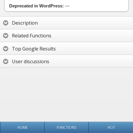
Deprecated in WordPress:
—
Description
Related Functions
Top Google Results
User discussions
HOME
FUNCTIONS
HOT