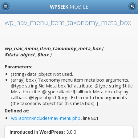
WPSEEK
MOBILE
wp_nav_menu_item_taxonomy_meta_box
wp_nav_menu_item_taxonomy_meta_box
(
$data_object
,
$box
)
Parameters:
(string)
data_object
Not used.
(array)
box
{ Taxonomy menu item meta box arguments.
@type string $id Meta box 'id' attribute. @type string $title
Meta box title. @type callable $callback Meta box display
callback. @type object $args Extra meta box arguments
(the taxonomy object for this meta box). }
Defined at:
wp-admin/includes/nav-menu.php
, line 861
Introduced in WordPress:
3.0.0