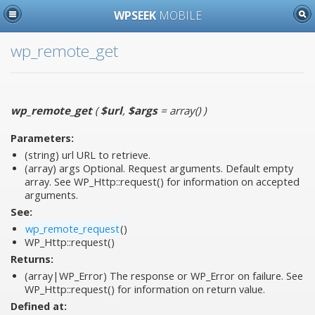
WPSEEK
MOBILE
wp_remote_get
wp_remote_get
(
$url
,
$args
= array()
)
Parameters:
(string)
url
URL to retrieve.
(array)
args
Optional. Request arguments. Default empty
array. See WP_Http::request() for information on accepted
arguments.
See:
wp_remote_request
()
WP_Http::request()
Returns:
(array|WP_Error) The response or WP_Error on failure. See
WP_Http::request() for information on return value.
Defined at: