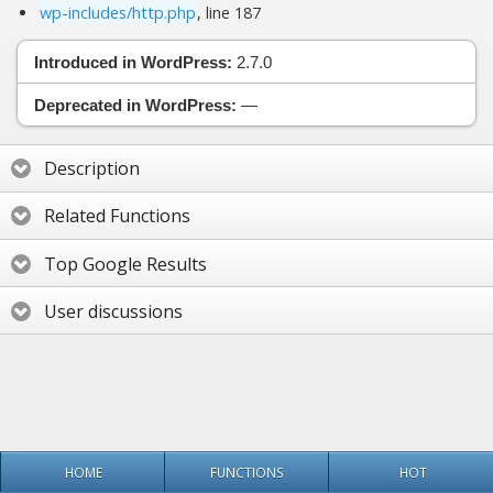
wp-includes/http.php
, line 187
Introduced in WordPress:
2.7.0
Deprecated in WordPress:
—
Description
Related Functions
Top Google Results
User discussions
HOME
FUNCTIONS
HOT