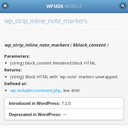
WPSEEK
MOBILE
wp_strip_inline_note_markers
wp_strip_inline_note_markers
(
$block_content
)
Parameters:
(string)
block_content
Rendered block HTML.
Returns:
(string) Block HTML with `wp-note` markers unwrapped.
Defined at:
wp-includes/comment.php
, line 4541
Introduced in WordPress:
7.1.0
Deprecated in WordPress:
—