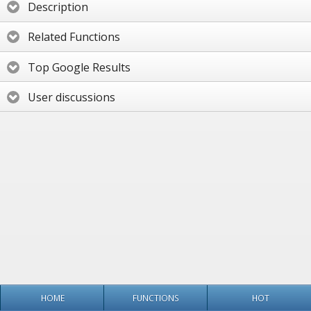
Description
Related Functions
Top Google Results
User discussions
HOME
FUNCTIONS
HOT