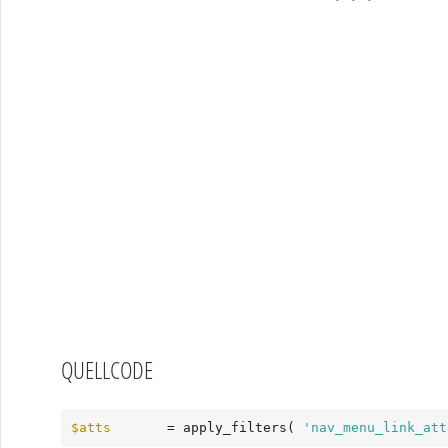
QUELLCODE
$atts
       = apply_filters( 
'nav_menu_link_att