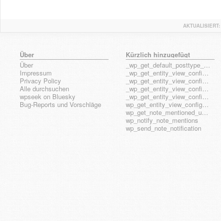
AKTUALISIERT:
Über
Kürzlich hinzugefügt
Über
_wp_get_default_posttype_form
Impressum
_wp_get_entity_view_config_posttype_page
Privacy Policy
_wp_get_entity_view_config_posttype_wp_block
Alle durchsuchen
_wp_get_entity_view_config_posttype_wp_template
wpseek on Bluesky
_wp_get_entity_view_config_posttype_wp_template_part
Bug-Reports und Vorschläge
wp_get_entity_view_config_hook_name
wp_get_note_mentioned_user_ids
wp_notify_note_mentions
wp_send_note_notification