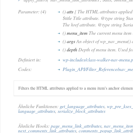
Parameter: (4)
()
atts
{ The HTML attributes applied 
$title Title attribute. @type string $t
The href attribute. @type string $aria
()
menu_item
The current menu item 
()
args
An object of wp_nav_menu() 
()
depth
Depth of menu item. Used fo
Definiert in:
wp-includes/class-walker-nav-menu.
Codex:
Plugin_API/Filter_Reference/nav_men
Filters the HTML attributes applied to a menu item's anchor elemen
Ähnliche Funktionen:
get_language_attributes
,
wp_pre_kses_
language_attributes
,
serialize_block_attributes
Ähnliche Hooks:
page_menu_link_attributes
,
nav_menu_item_
next_comments_link_attributes
,
comments_popup_link_attrib