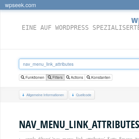
wpseek.com
w
EINE AUF WORDPRESS SPEZIALISERT
Funktionen
Filters
Actions
Konstanten
Allgemeine Informationen
Quellcode
NAV_MENU_LINK_ATTRIBUTE
›
apply_filters( 'nav_menu_link_attributes', $atts, $menu_it