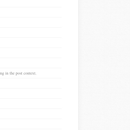
g in the post context.