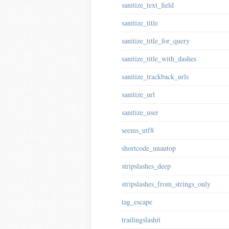
sanitize_text_field
sanitize_title
sanitize_title_for_query
sanitize_title_with_dashes
sanitize_trackback_urls
sanitize_url
sanitize_user
seems_utf8
shortcode_unautop
stripslashes_deep
stripslashes_from_strings_only
tag_escape
trailingslashit