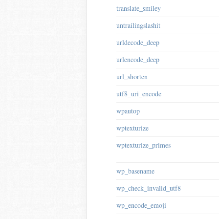
translate_smiley
untrailingslashit
urldecode_deep
urlencode_deep
url_shorten
utf8_uri_encode
wpautop
wptexturize
wptexturize_primes
wp_basename
wp_check_invalid_utf8
wp_encode_emoji