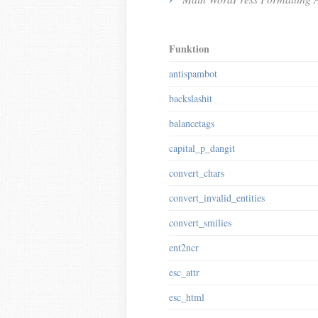
Funktion
antispambot
backslashit
balancetags
capital_p_dangit
convert_chars
convert_invalid_entities
convert_smilies
ent2ncr
esc_attr
esc_html