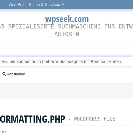
WordPress-Seiten & Services
wpseek.com
SS SPEZIALISERTE SUCHMASCHINE FÜR ENTW
AUTOREN
Konstanten
FORMATTING.PHP
›
WORDPRESS FILE
API.