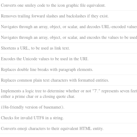
Converts one smiley code to the icon graphic file equivalent.
Removes trailing forward slashes and backslashes if they exist.
Navigates through an array, object, or scalar, and decodes URL-encoded value
Navigates through an array, object, or scalar, and encodes the values to be us
Shortens a URL, to be used as link text.
Encodes the Unicode values to be used in the URI.
Replaces double line breaks with paragraph elements.
Replaces common plain text characters with formatted entities.
Implements a logic tree to determine whether or not "7'." represents seven feet,
either a prime char or a closing quote char.
i18n-friendly version of basename().
Checks for invalid UTF8 in a string.
Converts emoji characters to their equivalent HTML entity.