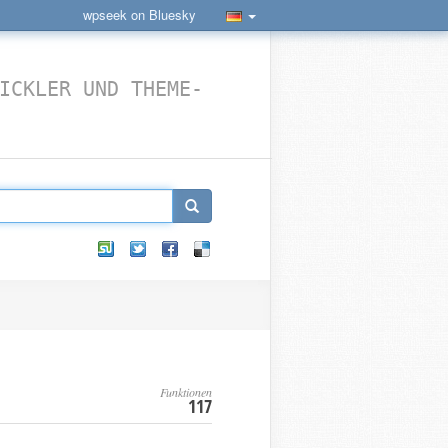
wpseek on Bluesky
ICKLER UND THEME-
Funktionen
117