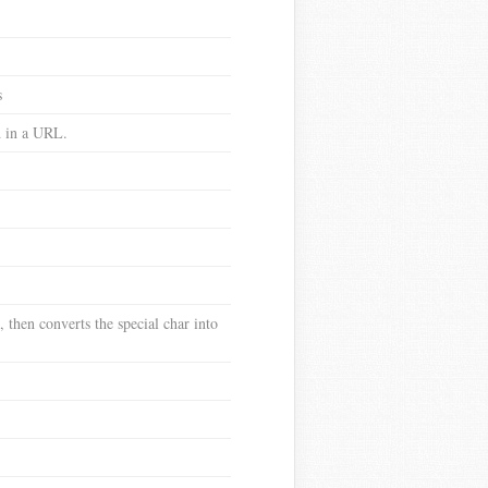
s
ed in a URL.
 then converts the special char into