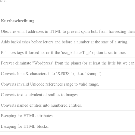
Kurzbeschreibung
Obscures email addresses in HTML to prevent spam bots from harvesting the
Adds backslashes before letters and before a number at the start of a string.
Balances tags if forced to, or if the 'use_balanceTags' option is set to true.
Forever eliminate "Wordpress" from the planet (or at least the little bit we can
Converts lone & characters into `&#038;` (a.k.a. `&amp;`)
Converts invalid Unicode references range to valid range.
Converts text equivalent of smilies to images.
Converts named entities into numbered entities.
Escaping for HTML attributes.
Escaping for HTML blocks.