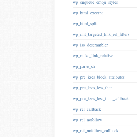
wp_enqueue_emoji_styles
wp_html_excerpt
wp_html_split
wp_init_targeted_link_rel_filters
wp_iso_descrambler
wp_make_link_relative
wp_parse_str
wp_pre_kses_block_attributes
wp_pre_kses_less_than
wp_pre_kses_less_than_callback
wp_rel_callback
wp_rel_nofollow
wp_rel_nofollow_callback