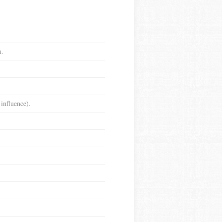
m.
 influence).