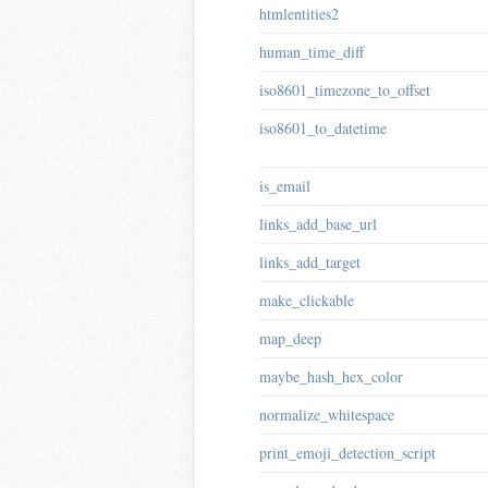
htmlentities2
human_time_diff
iso8601_timezone_to_offset
iso8601_to_datetime
is_email
links_add_base_url
links_add_target
make_clickable
map_deep
maybe_hash_hex_color
normalize_whitespace
print_emoji_detection_script