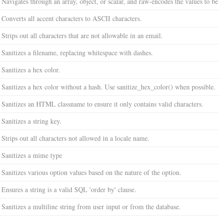
Navigates through an array, object, or scalar, and raw-encodes the values to b
Converts all accent characters to ASCII characters.
Strips out all characters that are not allowable in an email.
Sanitizes a filename, replacing whitespace with dashes.
Sanitizes a hex color.
Sanitizes a hex color without a hash. Use sanitize_hex_color() when possible.
Sanitizes an HTML classname to ensure it only contains valid characters.
Sanitizes a string key.
Strips out all characters not allowed in a locale name.
Sanitizes a mime type
Sanitizes various option values based on the nature of the option.
Ensures a string is a valid SQL 'order by' clause.
Sanitizes a multiline string from user input or from the database.