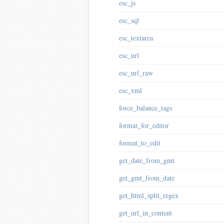
esc_js
esc_sql
esc_textarea
esc_url
esc_url_raw
esc_xml
force_balance_tags
format_for_editor
format_to_edit
get_date_from_gmt
get_gmt_from_date
get_html_split_regex
get_url_in_content