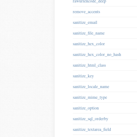
rawurlencode_deep
remove_accents
sanitize_email
sanitize_file_name
sanitize_hex_color
sanitize_hex_color_no_hash
sanitize_html_class
sanitize_key
sanitize_locale_name
sanitize_mime_type
sanitize_option
sanitize_sql_orderby
sanitize_textarea_field