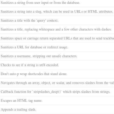
Sanitizes a string from user input or from the database.
Sanitizes a string into a slug, which can be used in URLs or HTML attributes.
Sanitizes a title with the 'query' context.
Sanitizes a title, replacing whitespace and a few other characters with dashes.
Sanitizes space or carriage return separated URLs that are used to send trackba
Sanitizes a URL for database or redirect usage.
Sanitizes a username, stripping out unsafe characters.
Checks to see if a string is utf8 encoded.
Don't auto-p wrap shortcodes that stand alone.
Navigates through an array, object, or scalar, and removes slashes from the val
Callback function for `stripslashes_deep()` which strips slashes from strings.
Escapes an HTML tag name.
Appends a trailing slash.