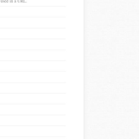
e used in a URL.