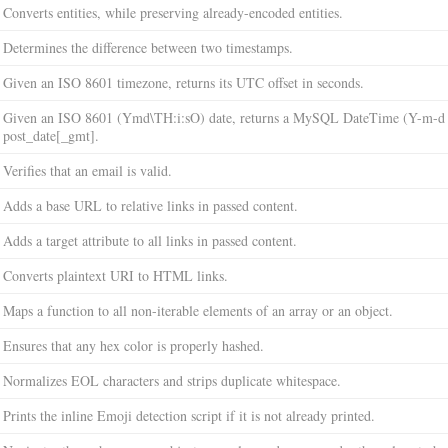
Converts entities, while preserving already-encoded entities.
Determines the difference between two timestamps.
Given an ISO 8601 timezone, returns its UTC offset in seconds.
Given an ISO 8601 (Ymd\TH:i:sO) date, returns a MySQL DateTime (Y-m-d H
post_date[_gmt].
Verifies that an email is valid.
Adds a base URL to relative links in passed content.
Adds a target attribute to all links in passed content.
Converts plaintext URI to HTML links.
Maps a function to all non-iterable elements of an array or an object.
Ensures that any hex color is properly hashed.
Normalizes EOL characters and strips duplicate whitespace.
Prints the inline Emoji detection script if it is not already printed.