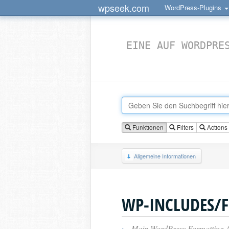
wpseek.com
WordPress-Plugins
EINE AUF WORDPRE
Funktionen
Filters
Actions
Allgemeine Informationen
WP-INCLUDES/
›
Main WordPress Formatting 