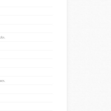
cks.
ues.