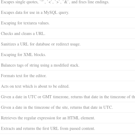
Escapes single quotes, `"`, `<`, `>`, `&`, and fixes line endings.
Escapes data for use in a MySQL query.
Escaping for textarea values.
Checks and cleans a URL.
Sanitizes a URL for database or redirect usage.
Escaping for XML blocks.
Balances tags of string using a modified stack.
Formats text for the editor.
Acts on text which is about to be edited.
Given a date in UTC or GMT timezone, returns that date in the timezone of the
Given a date in the timezone of the site, returns that date in UTC.
Retrieves the regular expression for an HTML element.
Extracts and returns the first URL from passed content.