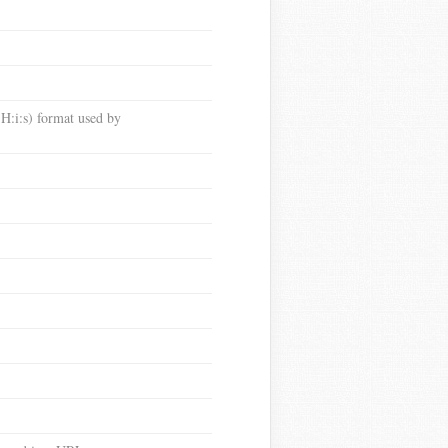
:i:s) format used by