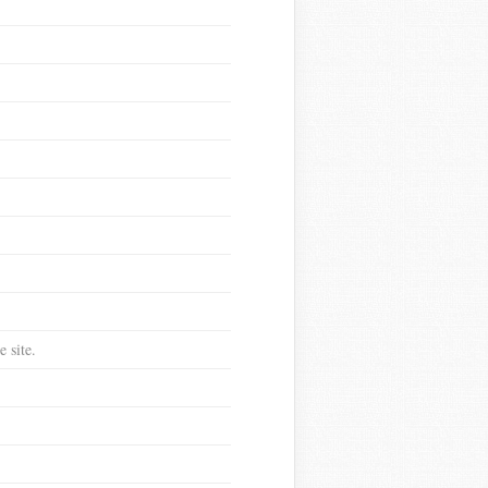
 site.