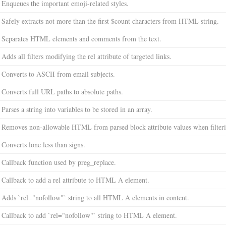
Enqueues the important emoji-related styles.
Safely extracts not more than the first $count characters from HTML string.
Separates HTML elements and comments from the text.
Adds all filters modifying the rel attribute of targeted links.
Converts to ASCII from email subjects.
Converts full URL paths to absolute paths.
Parses a string into variables to be stored in an array.
Removes non-allowable HTML from parsed block attribute values when filterin
Converts lone less than signs.
Callback function used by preg_replace.
Callback to add a rel attribute to HTML A element.
Adds `rel="nofollow"` string to all HTML A elements in content.
Callback to add `rel="nofollow"` string to HTML A element.