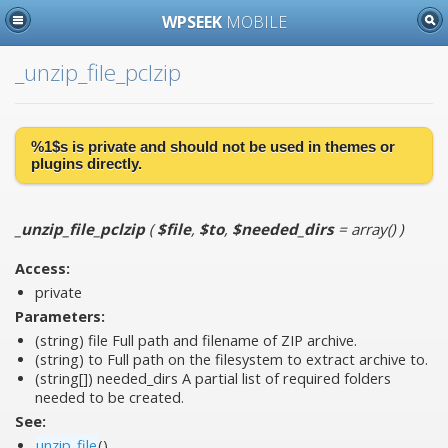
WPSEEK
MOBILE
_unzip_file_pclzip
%1$s is
private
and should not be used in themes or
plugins directly.
_unzip_file_pclzip
(
$file
,
$to
,
$needed_dirs
= array()
)
Access:
private
Parameters:
(string)
file
Full path and filename of ZIP archive.
(string)
to
Full path on the filesystem to extract archive to.
(string[])
needed_dirs
A partial list of required folders
needed to be created.
See:
unzip_file
()