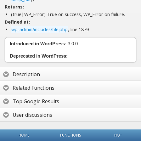
Returns:
(true|WP_Error) True on success, WP_Error on failure.
Defined at:
wp-admin/includes/file.php
, line 1879
Introduced in WordPress:
3.0.0
Deprecated in WordPress:
—
Description
Related Functions
Top Google Results
User discussions
HOME
FUNCTIONS
HOT