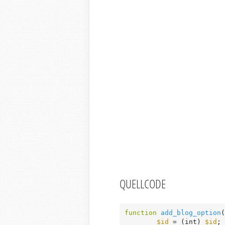
QUELLCODE
function
add_blog_option
(
$id
 = (int) 
$id
;
