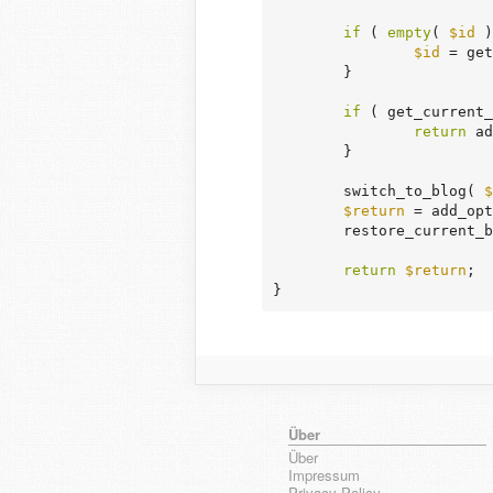
if
 ( 
empty
( 
$id
 )
$id
 = get
	}

if
 ( get_current_
return
 ad
	}

	switch_to_blog( 
$
$return
 = add_opt
	restore_current_blog();

return
$return
;

}
Über
Über
Impressum
Privacy Policy