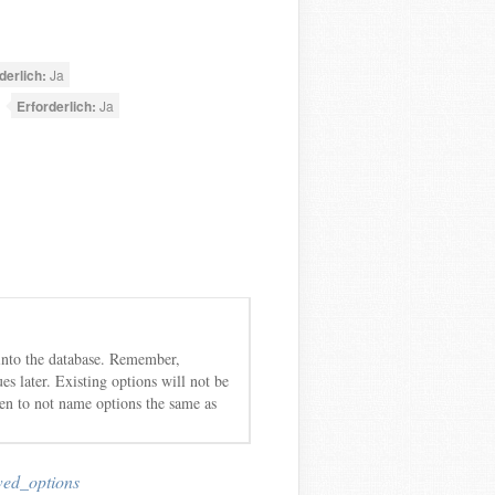
derlich:
Ja
Erforderlich:
Ja
ed into the database. Remember,
es later. Existing options will not be
ken to not name options the same as
wed_options