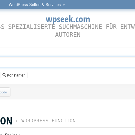
WordPress-Seiten & Services
wpseek.com
SS SPEZIALISERTE SUCHMASCHINE FÜR ENTW
AUTOREN
Konstanten
lcode
ION
›
WORDPRESS FUNCTION
n
,
$value
)