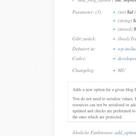
Parameter: (3)
(int)
$id
A
(string)
$
(mixed)
$
Gibt zurück:
(bool) Tr
Definiert in:
wp-inclu
Codex:
develope
Changelog:
MU
Adds a new option for a given blog 
You do not need to serialize values. I
resources can not be serialized or ad
updated and checks are performed to 
the ones which are protected.
Ähnliche Funktionen:
add_optio