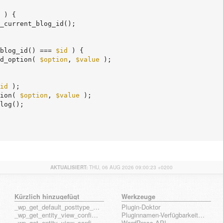
 ) {

_current_blog_id();

blog_id() === 
$id
 ) {

d_option( 
$option
, 
$value
 );

id
 );

ion( 
$option
, 
$value
 );

AKTUALISIERT:
THU, 06 AUG 2026 09:00:23 +0200
Kürzlich hinzugefügt
Werkzeuge
_wp_get_default_posttype_form
Plugin-Doktor
_wp_get_entity_view_config_posttype_page
Pluginnamen-Verfügbarkeits-Check
_wp_get_entity_view_config_posttype_wp_block
WordPress API