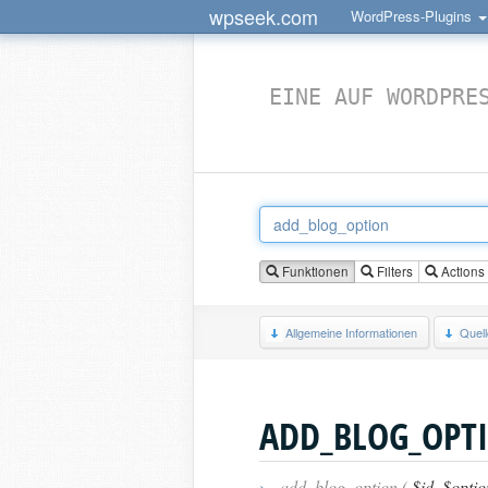
wpseek.com
WordPress-Plugins
EINE AUF WORDPRE
Funktionen
Filters
Actions
Allgemeine Informationen
Quel
ADD_BLOG_OPT
›
add_blog_option (
$id
,
$optio