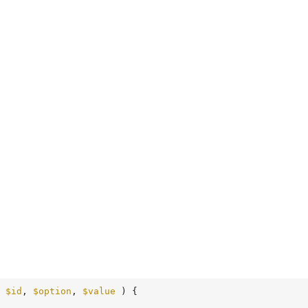
 
$id
, 
$option
, 
$value
 )
 {