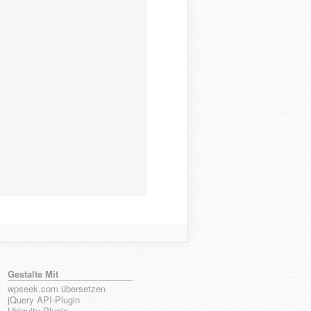
Gestalte Mit
wpseek.com übersetzen
jQuery API-Plugin
Ubiquity-Plugin