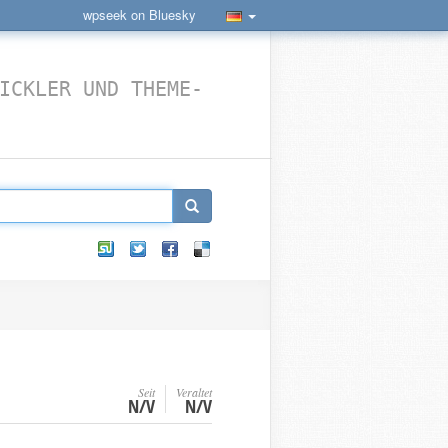
wpseek on Bluesky
ICKLER UND THEME-
Seit
Veraltet
N/V
N/V