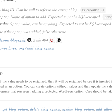
 blog ID. Can be null to refer to the current blog.
Erforderlich:
Ja
option
Name of option to add. Expected to not be SQL-escaped.
Erfor
value
Option value, can be anything. Expected to not be SQL-escaped.
ue if the option was added, false otherwise.
des/ms-blogs.php
, Zeile 404
r.wordpress.org / add_blog_option
ID.
f the value needs to be serialized, then it will be serialized before it is insert
ded as an option. You can create options without values and then update the valu
ensure that you aren't adding a protected WordPress option. Care should be ta
n
,
get_blog_option
,
delete_blog_option
,
update_blog_option
,
add_allo