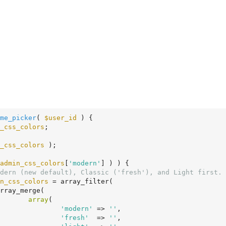
me_picker
( 
$user_id
 )
 {
_css_colors
;

_css_colors
 );

admin_css_colors
[
'modern'
] ) ) {

dern (new default), Classic ('fresh'), and Light first.
n_css_colors
 = array_filter(

array
(

'modern'
 => 
''
,

'fresh'
  => 
''
,
