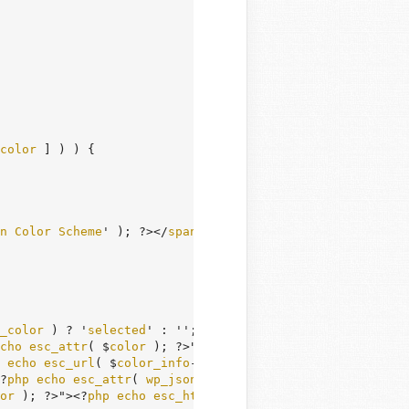
color
 ] ) ) {

n
Color
Scheme
' ); ?></
span
></
legend
>

_color
 ) ? '
selected
' : ''; ?>">

cho
esc_attr
( $
color
 ); ?>" 
type
="
radio
" 
value
="<?
php
ec
echo
esc_url
( $
color_info
->
url
 ); ?>" />

?
php
echo
esc_attr
( 
wp_json_encode
( 
array
( '
icons
' => $
c
or
 ); ?>"><?
php
echo
esc_html
( $
color_info
->
name
 ); ?></