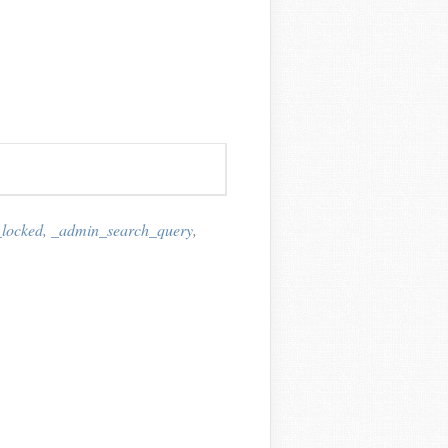
_locked
,
_admin_search_query
,