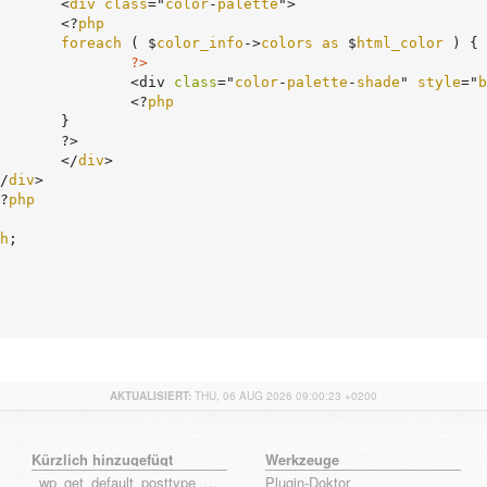
				<
div
class
="
color
-
palette
">

				<?
php
foreach
 ( $
color_info
->
colors
as
 $
html_color
 ) {
?>
					<div 
class
="
color
-
palette
-
shade
" 
style
="
b
					<?
php
}

>

				</
div
>

	</
div
>

	<?
php
h
;

AKTUALISIERT:
THU, 06 AUG 2026 09:00:23 +0200
Kürzlich hinzugefügt
Werkzeuge
_wp_get_default_posttype_form
Plugin-Doktor