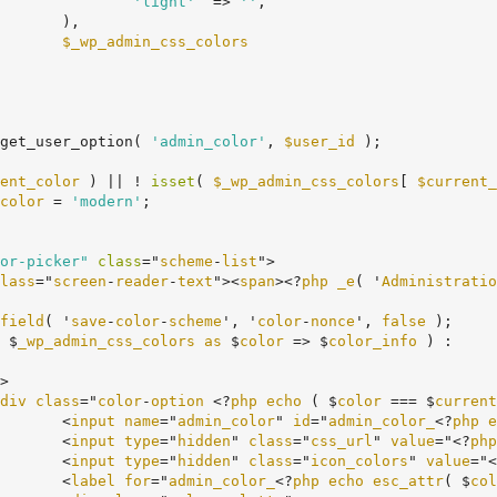
'light'
  => 
''
,

,

$_wp_admin_css_colors
get_user_option( 
'admin_color'
, 
$user_id
 );

ent_color
 ) || ! 
isset
( 
$_wp_admin_css_colors
[ 
$current_
color
 = 
'modern'
;

or-picker"
class
="
scheme
-
list
">

lass
="
screen
-
reader
-
text
"><
span
><?
php
_e
( '
Administratio
field
( '
save
-
color
-
scheme
', '
color
-
nonce
', 
false
 );

 $
_wp_admin_css_colors
as
 $
color
 => $
color_info
 ) :

div
class
="
color
-
option
 <?
php
echo
 ( $
color
 === $
current
				<
input
name
="
admin_color
" 
id
="
admin_color_
<?
php
e
				<
input
type
="
hidden
" 
class
="
css_url
" 
value
="<?
php
				<
input
type
="
hidden
" 
class
="
icon_colors
" 
value
="<
				<
label
for
="
admin_color_
<?
php
echo
esc_attr
( $
col