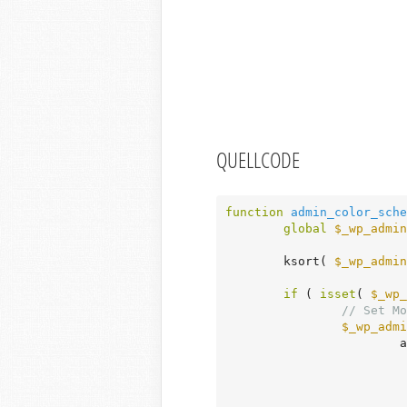
QUELLCODE
function
admin_color_sche
global
$_wp_admin
	ksort( 
$_wp_admin
if
 ( 
isset
( 
$_wp_
// Set Mo
$_wp_admi
			array_merge(
