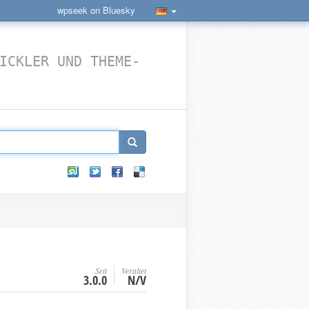
wpseek on Bluesky
ICKLER UND THEME-
Seit
Veraltet
3.0.0
N/V