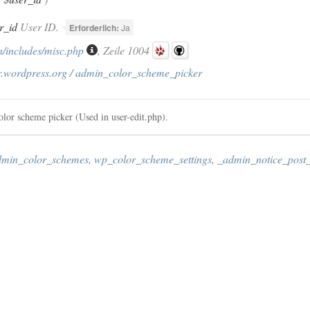
r_id
User ID.
Erforderlich:
Ja
/includes/misc.php
, Zeile 1004
r.wordpress.org / admin_color_scheme_picker
color scheme picker (Used in user-edit.php).
admin_color_schemes
,
wp_color_scheme_settings
,
_admin_notice_post