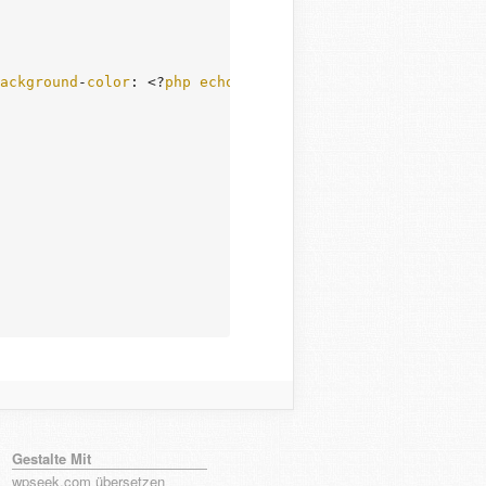
ackground
-
color
: <?
php
echo
esc_attr
( $
html_color
 ); ?>"
Gestalte Mit
wpseek.com übersetzen