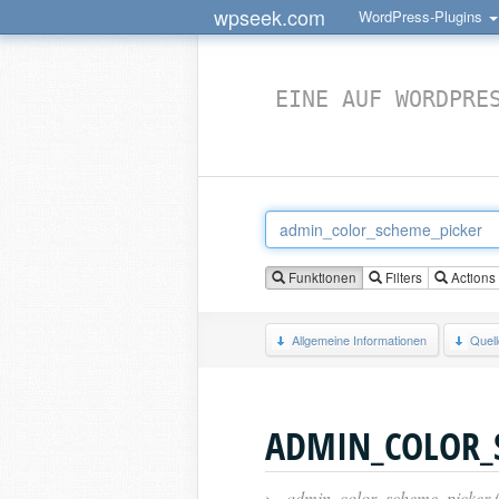
wpseek.com
WordPress-Plugins
EINE AUF WORDPRE
Funktionen
Filters
Actions
Allgemeine Informationen
Quel
ADMIN_COLOR_
›
admin_color_scheme_picker 