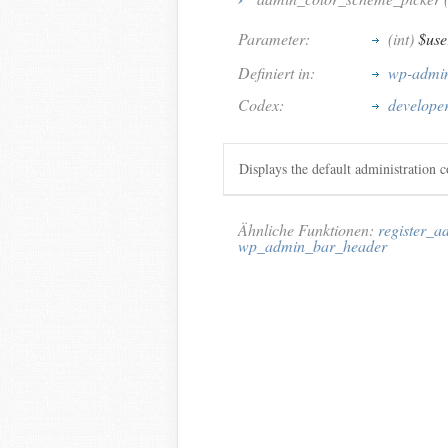
Parameter:
(int)
$use
Definiert in:
wp-admin
Codex:
develope
Displays the default administration 
Ähnliche Funktionen:
register_
wp_admin_bar_header