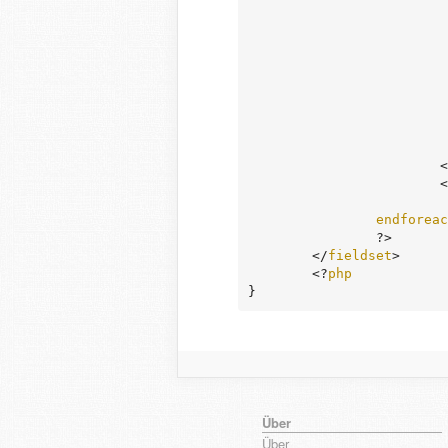
				
				?
		
		
endforeac
		?>

	</
fieldset
>

	<?
php
}
Über
Über