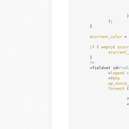
				)
			)

		);

	}

$current_color
 = 
if
 ( 
empty
( 
$curr
$current_
	}

?>
	<fieldset id=
"col
		<
legend
c
		<?
php
wp_nonce_
foreach
 (
			?>

			<