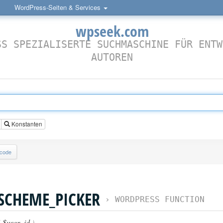
WordPress-Seiten & Services
wpseek.com
SS SPEZIALISERTE SUCHMASCHINE FÜR ENTW
AUTOREN
Konstanten
lcode
SCHEME_PICKER
›
WORDPRESS FUNCTION
(
$user_id
)