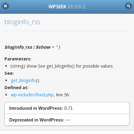
WPSEEK
MOBILE
bloginfo_rss
bloginfo_rss
(
$show
= ''
)
Parameters:
(string)
show
See get_bloginfo() for possible values.
See:
get_bloginfo
()
Defined at:
wp-includes/feed.php
, line 56
Introduced in WordPress:
0.71
Deprecated in WordPress:
—