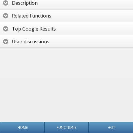
Description
Related Functions
Top Google Results
User discussions
HOME
FUNCTIONS
HOT