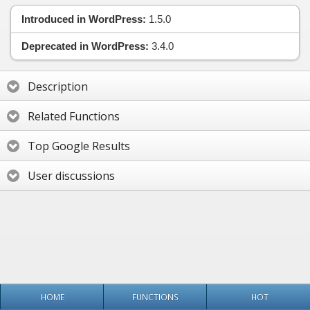
Introduced in WordPress:
1.5.0
Deprecated in WordPress:
3.4.0
Description
Related Functions
Top Google Results
User discussions
HOME
FUNCTIONS
HOT