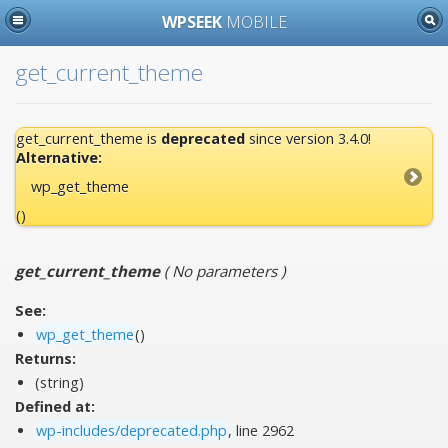
WPSEEK
MOBILE
get_current_theme
get_current_theme is
deprecated
since version 3.4.0!
Alternative:
wp_get_theme
()
get_current_theme
(
No parameters
)
See:
wp_get_theme
()
Returns:
(string)
Defined at:
wp-includes/deprecated.php
, line 2962