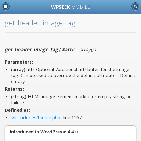
WPSEEK
MOBILE
get_header_image_tag
get_header_image_tag
(
$attr
= array()
)
Parameters:
(array)
attr
Optional. Additional attributes for the image
tag. Can be used to override the default attributes. Default
empty.
Returns:
(string) HTML image element markup or empty string on
failure.
Defined at:
wp-includes/theme.php
, line 1267
Introduced in WordPress:
4.4.0