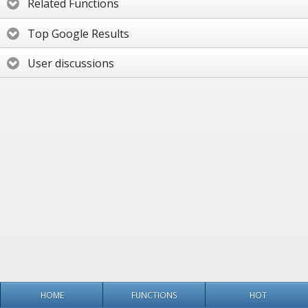
Related Functions
Top Google Results
User discussions
HOME
FUNCTIONS
HOT