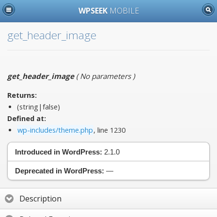
WPSEEK
MOBILE
get_header_image
get_header_image
(
No parameters
)
Returns:
(string|false)
Defined at:
wp-includes/theme.php
, line 1230
Introduced in WordPress:
2.1.0
Deprecated in WordPress:
—
Description