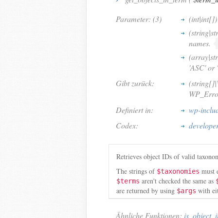
Parameter: (3)
(int|int[])
(string|st
names.
(array|st
'ASC' or 
Gibt zurück:
(string[]
WP_Error 
Definiert in:
wp-inclu
Codex:
developer
Retrieves object IDs of valid taxon
The strings of
must e
$taxonomies
aren't checked the same as
$terms
are returned by using
with ei
$args
Ähnliche Funktionen:
is_object_