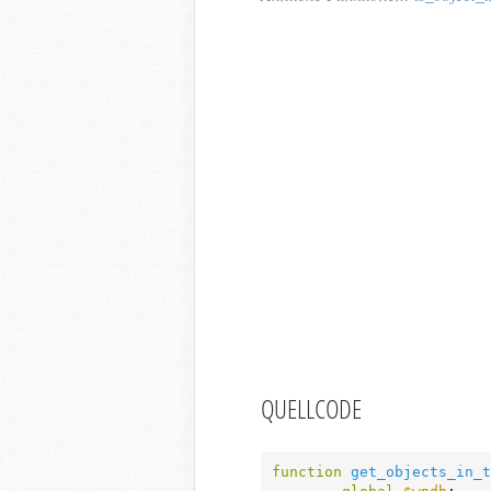
QUELLCODE
function
get_objects_in_t