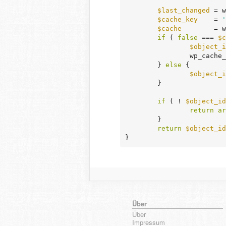
$last_changed
 = w
$cache_key
    = 
'
$cache
        = w
if
 ( 
false
 === 
$c
$object_i
		wp_cach
	} 
else
 {

$object_i
	}

if
 ( ! 
$object_id
return
ar
	}

return
$object_id
}
Über
Über
Impressum