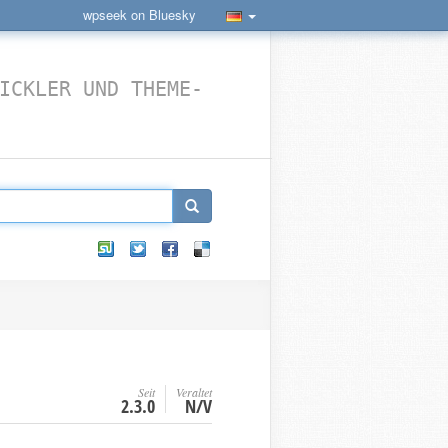
wpseek on Bluesky
ICKLER UND THEME-
Seit
Veraltet
2.3.0
N/V