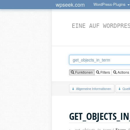
wpseek.com
WordPress-Plugins
EINE AUF WORDPRE
Funktionen
Filters
Actions
Allgemeine Informationen
Quel
GET_OBJECTS_I
›
get_objects_in_term (
$term_i