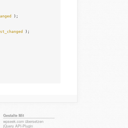
anged
 );

st_changed
 );

Gestalte Mit
wpseek.com übersetzen
jQuery API-Plugin