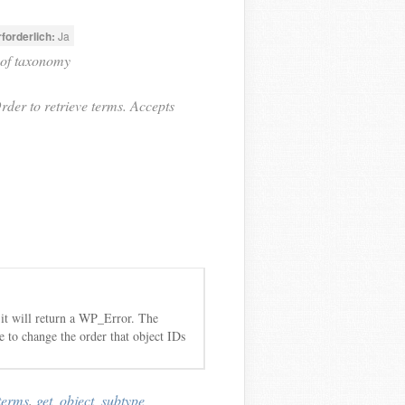
rforderlich:
Ja
 of taxonomy
rder to retrieve terms. Accepts
 it will return a WP_Error. The
ble to change the order that object IDs
terms
,
get_object_subtype