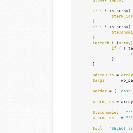
global
$wpdb
;

if
 ( ! is_array( 
$term_ids
	}

if
 ( ! is_array( 
$taxonomi
	}

foreach
 ( (
array
)
if
 ( ! ta
r
		}

	}

$defaults
 = 
array
$args
     = wp_pa
$order
 = ( 
'desc'
$term_ids
 = array
$taxonomies
 = 
"'"
$term_ids
   = 
"'"
$sql
 = 
"SELECT tr