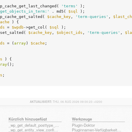
p_cache_get_last_changed( 
'terms'
 );

get_objects_in_term:'
 . md5( 
$sql
 );

p_cache_get_salted( 
$cache_key
, 
'term-queries'
, 
$last_ch
ache
 ) {

ds
 = 
$wpdb
->get_col( 
$sql
 );

e_set_salted( 
$cache_key
, 
$object_ids
, 
'term-queries'
, 
$la
ds
 = (
array
) 
$cache
;

s
 ) {

ray
();

s
;

AKTUALISIERT:
THU, 06 AUG 2026 09:00:23 +0200
Kürzlich hinzugefügt
Werkzeuge
_wp_get_default_posttype_form
Plugin-Doktor
_wp_get_entity_view_config_posttype_page
Pluginnamen-Verfügbarkeits-Check