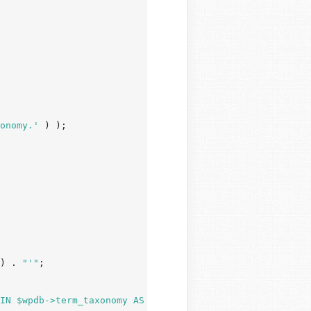
onomy.'
 ) );

) . 
"'"
;

IN $wpdb->term_taxonomy AS tt ON tr.term_taxonomy_id = t