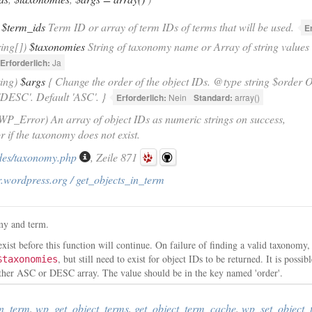
$term_ids
Term ID or array of term IDs of terms that will be used.
E
ring[])
$taxonomies
String of taxonomy name or Array of string values
Erforderlich:
Ja
ring)
$args
{ Change the order of the object IDs. @type string $order O
'DESC'. Default 'ASC'. }
Erforderlich:
Nein
Standard:
array()
|WP_Error) An array of object IDs as numeric strings on success,
if the taxonomy does not exist.
des/taxonomy.php
, Zeile 871
.wordpress.org / get_objects_in_term
omy and term.
xist before this function will continue. On failure of finding a valid taxonomy,
, but still need to exist for object IDs to be returned. It is possi
$taxonomies
ther ASC or DESC array. The value should be in the key named 'order'.
in_term
,
wp_get_object_terms
,
get_object_term_cache
,
wp_set_object_