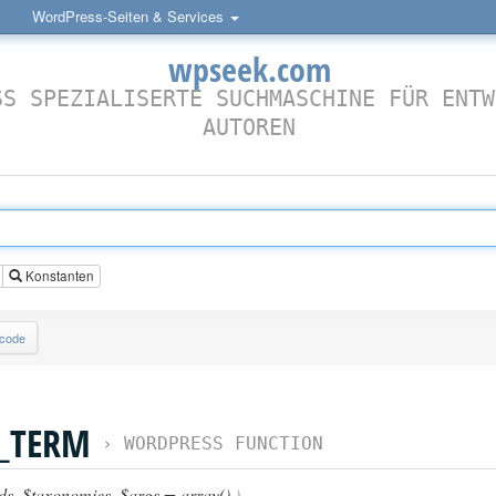
WordPress-Seiten & Services
wpseek.com
SS SPEZIALISERTE SUCHMASCHINE FÜR ENTW
AUTOREN
Konstanten
lcode
N_TERM
›
WORDPRESS FUNCTION
ds
,
$taxonomies
,
$args = array()
)