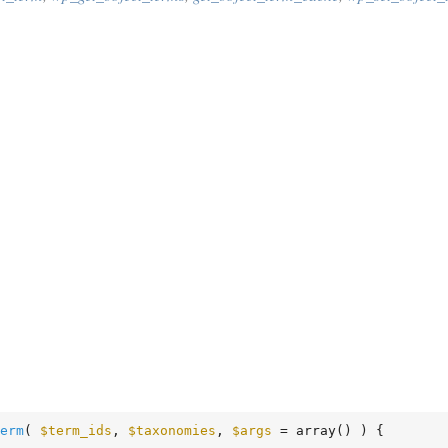
erm
( 
$term_ids
, 
$taxonomies
, 
$args
 = array
()
 )
 {