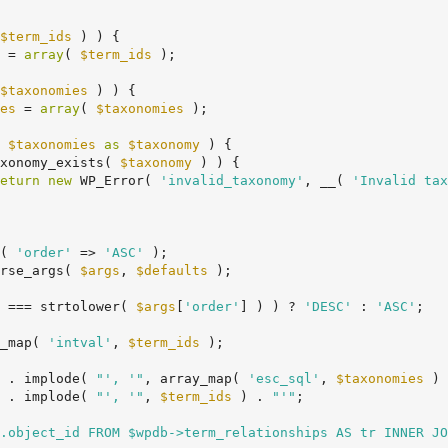
$term_ids
 ) ) {

 = 
array
( 
$term_ids
 );

$taxonomies
 ) ) {

es
 = 
array
( 
$taxonomies
 );

 
$taxonomies
as
$taxonomy
 ) {

xonomy_exists( 
$taxonomy
 ) ) {

eturn
new
 WP_Error( 
'invalid_taxonomy'
, __( 
'Invalid tax
( 
'order'
 => 
'ASC'
 );

rse_args( 
$args
, 
$defaults
 );

 === strtolower( 
$args
[
'order'
] ) ) ? 
'DESC'
 : 
'ASC'
;

_map( 
'intval'
, 
$term_ids
 );

 . implode( 
"', '"
, array_map( 
'esc_sql'
, 
$taxonomies
 ) 
 . implode( 
"', '"
, 
$term_ids
 ) . 
"'"
;

.object_id FROM $wpdb->term_relationships AS tr INNER JO