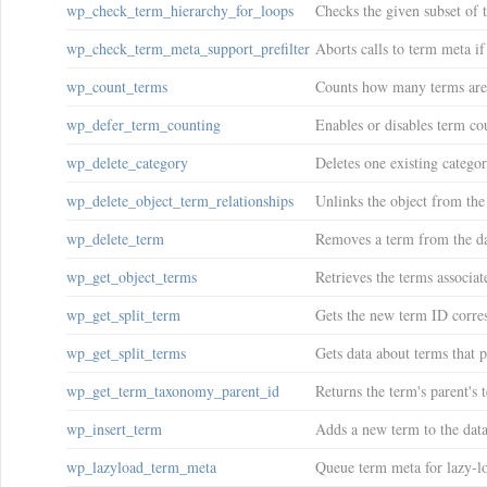
wp_check_term_hierarchy_for_loops
Checks the given subset of 
wp_check_term_meta_support_prefilter
Aborts calls to term meta if 
wp_count_terms
Counts how many terms are
wp_defer_term_counting
Enables or disables term co
wp_delete_category
Deletes one existing categor
wp_delete_object_term_relationships
Unlinks the object from th
wp_delete_term
Removes a term from the da
wp_get_object_terms
Retrieves the terms associat
wp_get_split_term
Gets the new term ID corres
wp_get_split_terms
Gets data about terms that p
wp_get_term_taxonomy_parent_id
Returns the term's parent's 
wp_insert_term
Adds a new term to the data
wp_lazyload_term_meta
Queue term meta for lazy-l