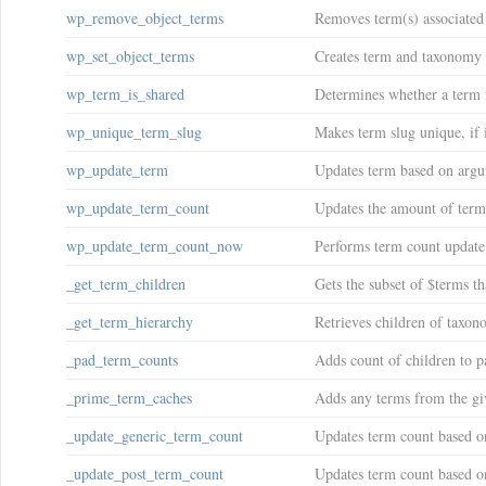
wp_remove_object_terms
Removes term(s) associated 
wp_set_object_terms
Creates term and taxonomy r
wp_term_is_shared
Determines whether a term 
wp_unique_term_slug
Makes term slug unique, if it
wp_update_term
Updates term based on argu
wp_update_term_count
Updates the amount of term
wp_update_term_count_now
Performs term count update
_get_term_children
Gets the subset of $terms t
_get_term_hierarchy
Retrieves children of taxon
_pad_term_counts
Adds count of children to p
_prime_term_caches
Adds any terms from the giv
_update_generic_term_count
Updates term count based o
_update_post_term_count
Updates term count based on