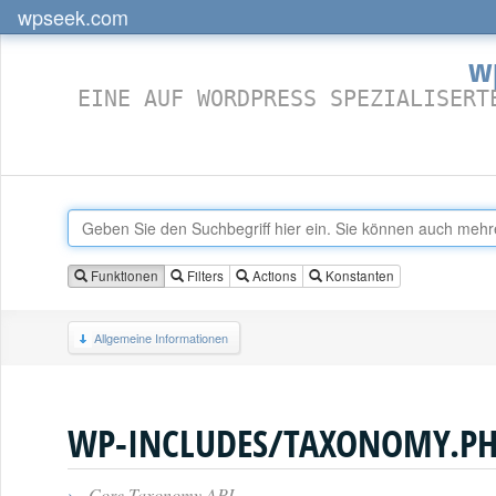
wpseek.com
w
EINE AUF WORDPRESS SPEZIALISERT
Funktionen
Filters
Actions
Konstanten
Allgemeine Informationen
WP-INCLUDES/TAXONOMY.P
›
Core Taxonomy API