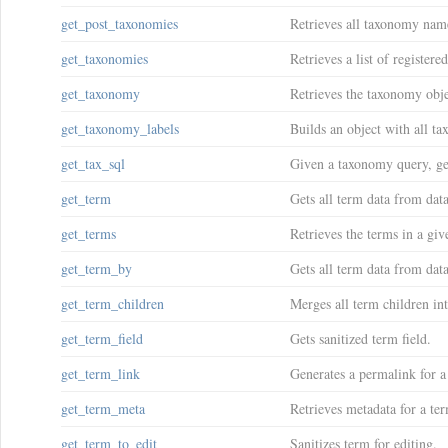
get_post_taxonomies
Retrieves all taxonomy name
get_taxonomies
Retrieves a list of register
get_taxonomy
Retrieves the taxonomy obj
get_taxonomy_labels
Builds an object with all t
get_tax_sql
Given a taxonomy query, ge
get_term
Gets all term data from dat
get_terms
Retrieves the terms in a gi
get_term_by
Gets all term data from data
get_term_children
Merges all term children int
get_term_field
Gets sanitized term field.
get_term_link
Generates a permalink for 
get_term_meta
Retrieves metadata for a te
get_term_to_edit
Sanitizes term for editing.