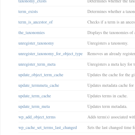
taxonomy_exists
Determines whether the tax
term_exists
Determines whether a taxon
term_is_ancestor_of
Checks if a term is an ances
the_taxonomies
Displays the taxonomies of a
unregister_taxonomy
Unregisters a taxonomy.
unregister_taxonomy_for_object_type
Removes an already registe
unregister_term_meta
Unregisters a meta key for 
update_object_term_cache
Updates the cache for the g
update_termmeta_cache
Updates metadata cache for 
update_term_cache
Updates terms in cache.
update_term_meta
Updates term metadata.
wp_add_object_terms
Adds term(s) associated wit
wp_cache_set_terms_last_changed
Sets the last changed time f