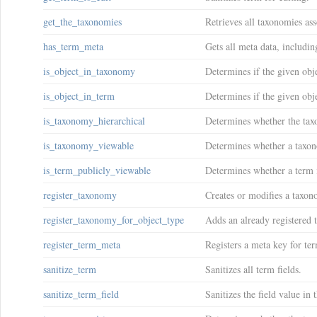
get_the_taxonomies
Retrieves all taxonomies ass
has_term_meta
Gets all meta data, includi
is_object_in_taxonomy
Determines if the given obj
is_object_in_term
Determines if the given obje
is_taxonomy_hierarchical
Determines whether the taxo
is_taxonomy_viewable
Determines whether a taxon
is_term_publicly_viewable
Determines whether a term i
register_taxonomy
Creates or modifies a taxon
register_taxonomy_for_object_type
Adds an already registered 
register_term_meta
Registers a meta key for te
sanitize_term
Sanitizes all term fields.
sanitize_term_field
Sanitizes the field value in