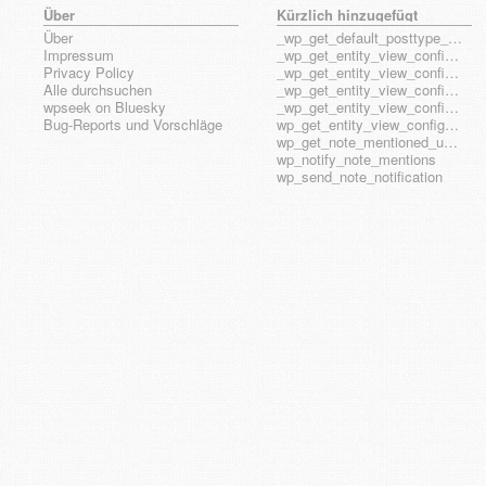
Über
Kürzlich hinzugefügt
Über
_wp_get_default_posttype_form
Impressum
_wp_get_entity_view_config_posttype_page
Privacy Policy
_wp_get_entity_view_config_posttype_wp_block
Alle durchsuchen
_wp_get_entity_view_config_posttype_wp_template
wpseek on Bluesky
_wp_get_entity_view_config_posttype_wp_template_part
Bug-Reports und Vorschläge
wp_get_entity_view_config_hook_name
wp_get_note_mentioned_user_ids
wp_notify_note_mentions
wp_send_note_notification