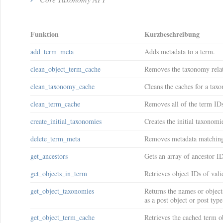
Funktion
Kurzbeschreibung
add_term_meta
Adds metadata to a term.
clean_object_term_cache
Removes the taxonomy relat
clean_taxonomy_cache
Cleans the caches for a tax
clean_term_cache
Removes all of the term ID
create_initial_taxonomies
Creates the initial taxonomi
delete_term_meta
Removes metadata matching 
get_ancestors
Gets an array of ancestor ID
get_objects_in_term
Retrieves object IDs of val
get_object_taxonomies
Returns the names or objects
as a post object or post typ
get_object_term_cache
Retrieves the cached term ob