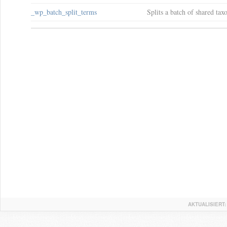
_wp_batch_split_terms
Splits a batch of shared ta
AKTUALISIERT: