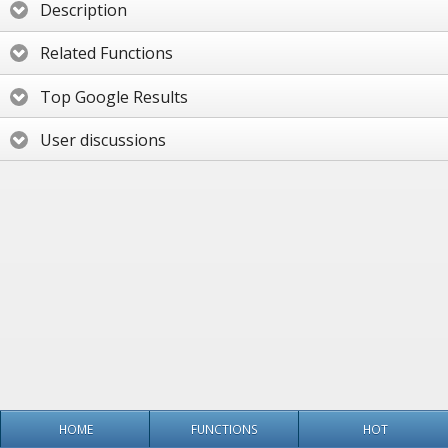
Description
Related Functions
Top Google Results
User discussions
HOME
FUNCTIONS
HOT