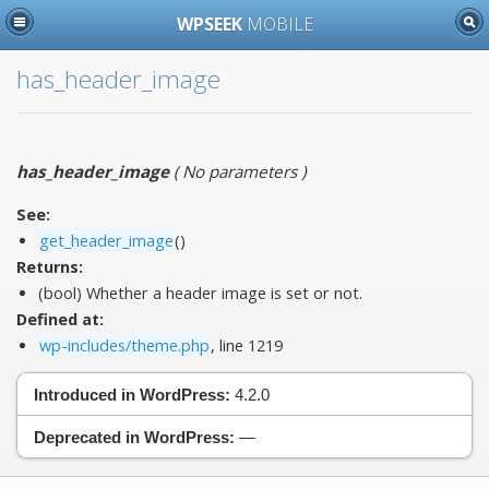
WPSEEK
MOBILE
has_header_image
has_header_image
(
No parameters
)
See:
get_header_image
()
Returns:
(bool) Whether a header image is set or not.
Defined at:
wp-includes/theme.php
, line 1219
Introduced in WordPress:
4.2.0
Deprecated in WordPress:
—