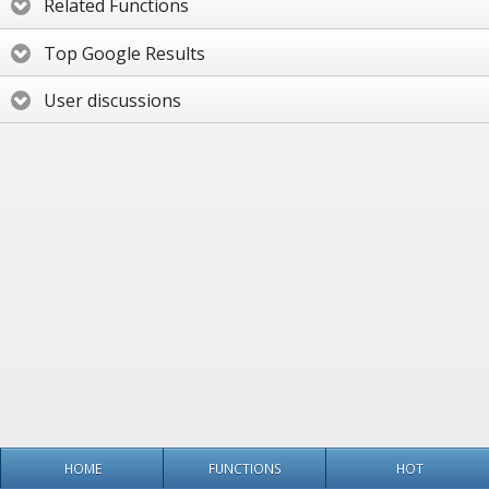
Related Functions
Top Google Results
User discussions
HOME
FUNCTIONS
HOT