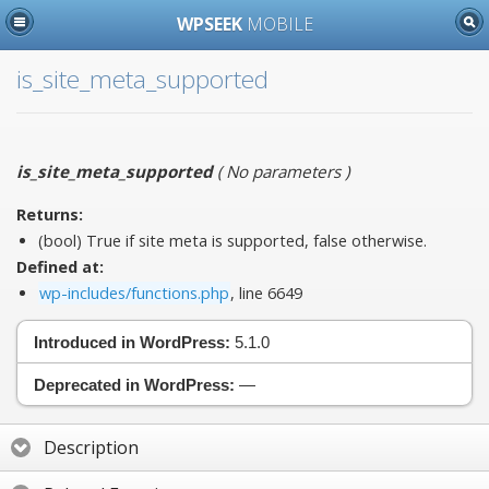
WPSEEK
MOBILE
is_site_meta_supported
is_site_meta_supported
(
No parameters
)
Returns:
(bool) True if site meta is supported, false otherwise.
Defined at:
wp-includes/functions.php
, line 6649
Introduced in WordPress:
5.1.0
Deprecated in WordPress:
—
Description