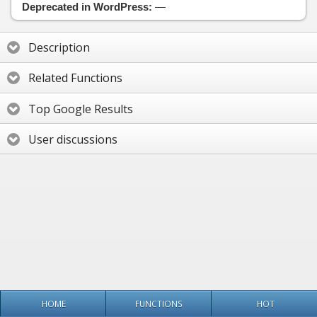
Deprecated in WordPress:
—
Description
Related Functions
Top Google Results
User discussions
HOME
FUNCTIONS
HOT