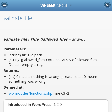
WPSEEK
MOBILE
validate_file
validate_file
(
$file
,
$allowed_files
= array()
)
Parameters:
(string)
file
File path.
(string[])
allowed_files
Optional. Array of allowed files.
Default empty array.
Returns:
(int) 0 means nothing is wrong, greater than 0 means
something was wrong.
Defined at:
wp-includes/functions.php
, line 6372
Introduced in WordPress:
1.2.0