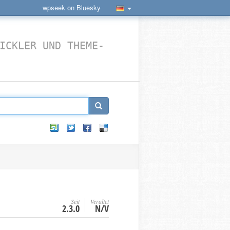
wpseek on Bluesky
ICKLER UND THEME-
Seit
Veraltet
2.3.0
N/V