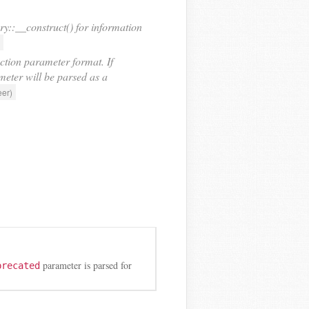
::__construct() for information
ction parameter format. If
ameter will be parsed as a
eer)
parameter is parsed for
precated