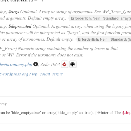
ring)
$args
Optional. Array or string of arguments. See WP_Term_Query
ted arguments. Default empty array.
Erforderlich:
Nein
Standard:
array()
ring)
$deprecated
Optional. Argument array, when using the legacy fun
this parameter will be interpreted as `$args`, and the first function par
or array of taxonomies. Default empty.
Erforderlich:
Nein
Standard:
(l
P_Error) Numeric string containing the number of terms in that
or WP_Error if the taxonomy does not exist.
des/taxonomy.php
, Zeile 1963
r.wordpress.org / wp_count_terms
nomy.
 can be 'hide_empty=true' or array('hide_empty' => true). {@internal The
$de