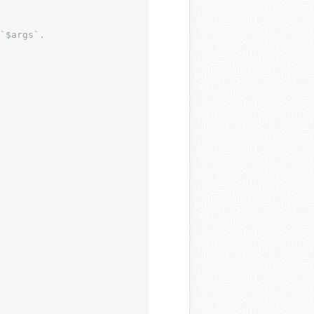
`$args`.