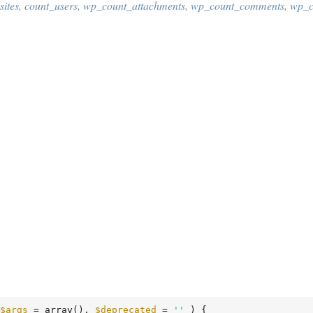
ites
,
count_users
,
wp_count_attachments
,
wp_count_comments
,
wp_c
$args
 = array
()
, 
$deprecated
 = 
''
 )
 {