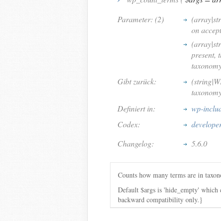
Parameter: (2)
(array|st
on accep
(array|st
present, 
taxonomy 
Gibt zurück:
(string|W
taxonomy 
Definiert in:
wp-inclu
Codex:
develope
Changelog:
5.6.0
Counts how many terms are in taxo
Default $args is 'hide_empty' which
backward compatibility only.}