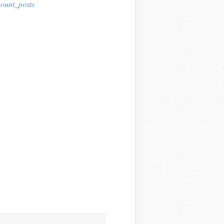
ount_posts