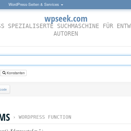
WordPress-Seiten & Services
wpseek.com
SS SPEZIALISERTE SUCHMASCHINE FÜR ENTW
AUTOREN
Konstanten
lcode
MS
›
WORDPRESS FUNCTION
ray()
,
$deprecated = ''
)