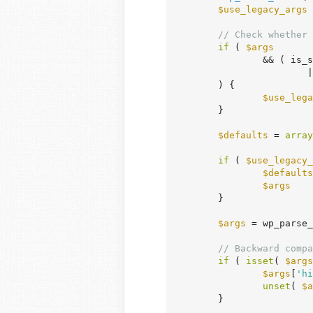
$use_legacy_args
 
// Check whether 
if
 ( 
$args
		&& ( is_
	
	) {

$use_lega
	}

$defaults
 = 
array
if
 ( 
$use_legacy_
$defaults
$args
    
	}

$args
 = wp_parse_
// Backward compa
if
 ( 
isset
( 
$args
$args
[
'hi
unset
( 
$a
	}
