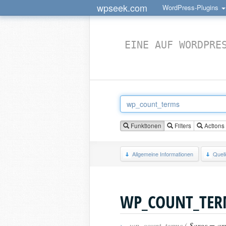
wpseek.com
WordPress-Plugins
EINE AUF WORDPRE
Funktionen
Filters
Actions
Allgemeine Informationen
Quel
WP_COUNT_TER
›
wp_count_terms (
$args = ar