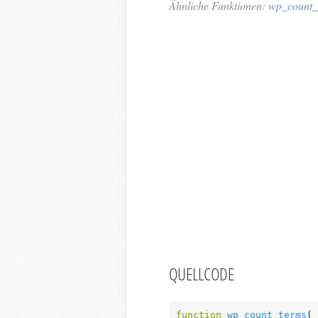
Ähnliche Funktionen:
wp_count_s
QUELLCODE
function
wp_count_terms
( 