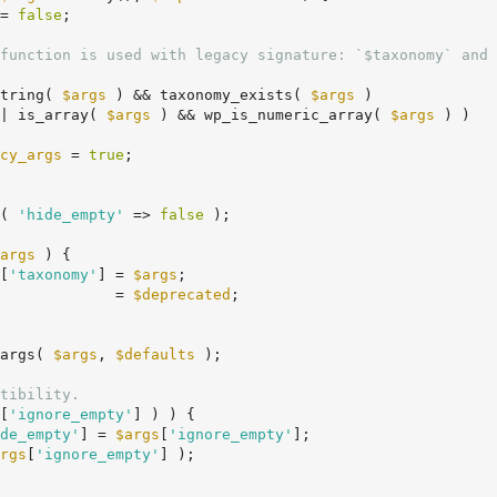
= 
false
;

function is used with legacy signature: `$taxonomy` and 
string( 
$args
 ) && taxonomy_exists( 
$args
 )

		|| is_array( 
$args
 ) && wp_is_numeric_array( 
$args
 ) )

cy_args
 = 
true
;

( 
'hide_empty'
 => 
false
 );

args
 ) {

[
'taxonomy'
] = 
$args
;

             = 
$deprecated
;

args( 
$args
, 
$defaults
 );

tibility.
[
'ignore_empty'
] ) ) {

de_empty'
] = 
$args
[
'ignore_empty'
];

rgs
[
'ignore_empty'
] );
