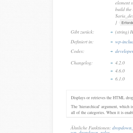
element s
build the
$aria_des
}
Erforde
Gibt zurück:
(string) 
Definiert in:
wp-inclu
Codex:
develope
Changelog:
4.2.0
4.6.0
6.1.0
Displays or retrieves the HTML drop
The 'hierarchical' argument, which is
all of the categories. When it is enab
Ähnliche Funktionen:
dropdown_
wp_dropdown_roles