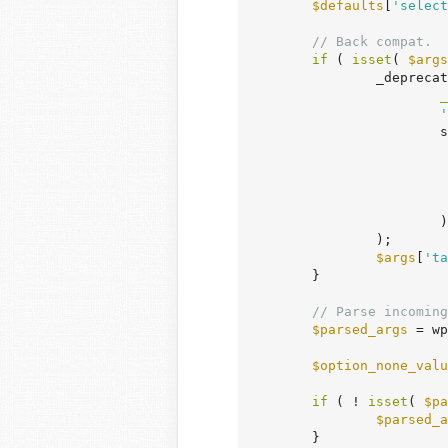
$defaults
[
'select
// Back compat.
if
 ( 
isset
( 
$args
		_deprecated_argument(

_
'
			sprintf(

			)

		);

$args
[
'ta
	}

// Parse incoming
$parsed_args
 = wp
$option_none_valu
if
 ( ! 
isset
( 
$pa
$parsed_a
	}
