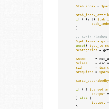
$tab_index
 = 
$par
$tab_index_attrib
if
 ( (int) 
$tab_i
$tab_inde
	}

// Avoid clashes 
$get_terms_args
 =
unset
( 
$get_terms
$categories
 = get
$name
     = esc_a
$class
    = esc_a
$id
       = 
$pars
$required
 = 
$pars
$aria_describedby
if
 ( ! 
$parsed_ar
$output
 =
	} 
else
 {

$output
 =
	}
