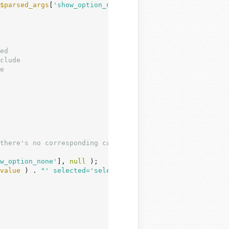
$parsed_args
[
'show_option_none'
] ) ) {

there's no corresponding category.

w_option_none'
], 
null
 );

value
 ) . 
"' selected='selected'>$show_option_none</opti