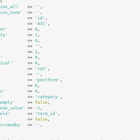
(

ion_all'
   => 
''
,

ion_none'
  => 
''
,

           => 
'id'
,

           => 
'ASC'
,

nt'
        => 
0
,

ty'
        => 
1
,

'
          => 
0
,

           => 
''
,

           => 
1
,

'
          => 
0
,

ical'
      => 
0
,

           => 
'cat'
,

           => 
''
,

           => 
'postform'
,

           => 
0
,

x'
         => 
0
,

'
          => 
'category'
,

empty'
     => 
false
,

one_value'
 => -
1
,

eld'
       => 
'term_id'
,

'
          => 
false
,

cribedby'
  => 
''
,
