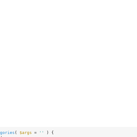
gories
( 
$args
 = 
''
 )
 {