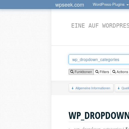
wpseek.com
WordPress-Plugins
EINE AUF WORDPRE
Funktionen
Filters
Actions
Allgemeine Informationen
Quel
WP_DROPDOWN_
›
wp_dropdown_categories (
$a