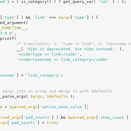
ed'
] = ( is_category() ) ? get_query_var( 
'cat'
 ) : 
0
;

[
'type'
] ) && 
'link'
 === 
$args
[
'type'
] ) {

_FUNCTION__
,

3.0.0'
,

/* translators: 1: "type => link", 2: "taxonomy =
				__( 
'%1$s is deprecated. Use %2$s instead.'
 ),

'<code>type => link</code>'
,

'<code>taxonomy => link_category</code>'
xonomy'
] = 
'link_category'
;

 $args into an array and merge it with $defaults.
_parse_args( 
$args
, 
$defaults
 );

e
 = 
$parsed_args
[
'option_none_value'
];

rsed_args
[
'pad_counts'
] ) && 
$parsed_args
[
'show_count'
] 
rgs
[
'pad_counts'
] = 
true
;
