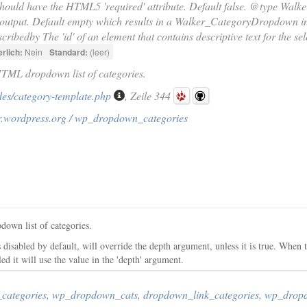
hould have the HTML5 'required' attribute. Default false. @type Walke
 output. Default empty which results in a Walker_CategoryDropdown in
cribedby The 'id' of an element that contains descriptive text for the sel
rlich:
Nein
Standard:
(leer)
HTML dropdown list of categories.
des/category-template.php
, Zeile 344
r.wordpress.org / wp_dropdown_categories
down list of categories.
 disabled by default, will override the depth argument, unless it is true. When t
led it will use the value in the 'depth' argument.
categories
,
wp_dropdown_cats
,
dropdown_link_categories
,
wp_drop