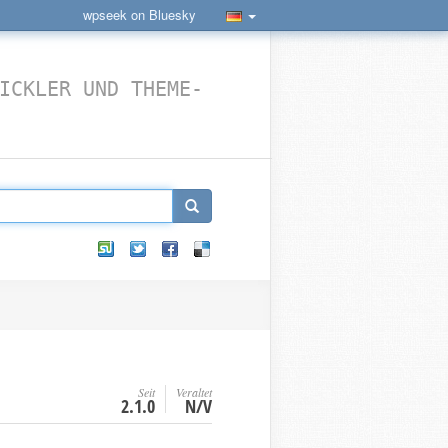
wpseek on Bluesky
ICKLER UND THEME-
Seit
Veraltet
2.1.0
N/V