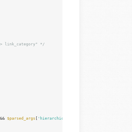
> link_category" */
&& 
$parsed_args
[
'hierarchical'
] ) {
