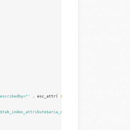
escribedby="'
 . esc_attr( 
$parsed_args
[
'aria_describedby
$tab_index_attribute$aria_describedby_attribute>\n"
;
