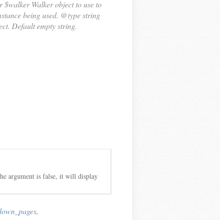
r $walker Walker object to use to
stance being used. @type string
ect. Default empty string.
he argument is false, it will display
down_pages
,