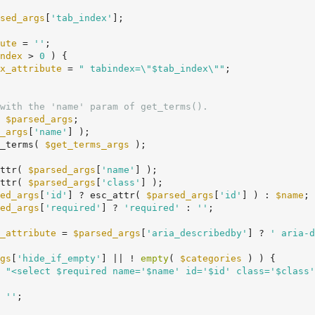
sed_args
[
'tab_index'
];

ute
 = 
''
;

ndex
 > 
0
 ) {

x_attribute
 = 
" tabindex=\"$tab_index\""
;

with the 'name' param of get_terms().
 
$parsed_args
;

_args
[
'name'
] );

_terms( 
$get_terms_args
 );

ttr( 
$parsed_args
[
'name'
] );

ttr( 
$parsed_args
[
'class'
] );

ed_args
[
'id'
] ? esc_attr( 
$parsed_args
[
'id'
] ) : 
$name
;

ed_args
[
'required'
] ? 
'required'
 : 
''
;

_attribute
 = 
$parsed_args
[
'aria_describedby'
] ? 
' aria-d
gs
[
'hide_if_empty'
] || ! 
empty
( 
$categories
 ) ) {

 
"<select $required name='$name' id='$id' class='$class'
 
''
;
