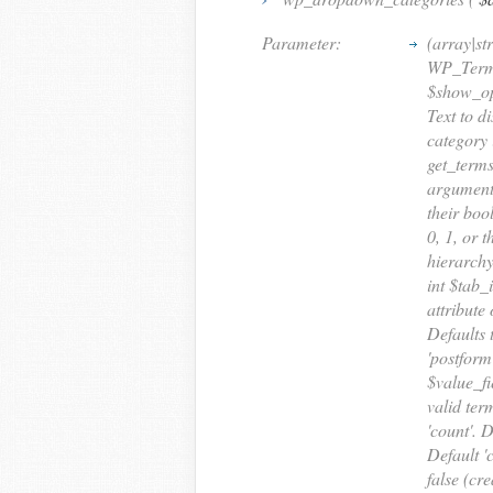
Parameter:
(array|st
WP_Term_
$show_opt
Text to d
category 
get_terms
argument 
their boo
0, 1, or 
hierarchy
int $tab_
attribute 
Defaults 
'postform
$value_fi
valid term
'count'. 
Default '
false (cr