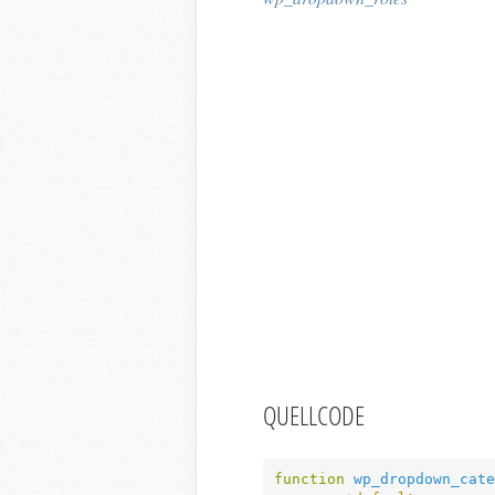
QUELLCODE
function
wp_dropdown_cate