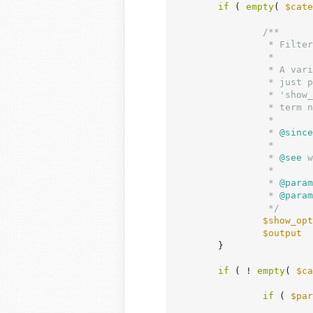
if
 ( 
empty
( 
$cate
/**

		 * Filters a taxonomy drop-down display element.

		 *

		 * A variety of taxonomy drop-down display elements can be modified

		 * just prior to display via this filter. Filterable arguments include

		 * 'show_option_none', 'show_option_all', and various forms of the

		 * term name.

		 *

		 *
 @since
		 *

		 *
 @see
 w
		 *

		 *
 @param
		 *
 @param
		 */
$show_opt
$output
  
	}

if
 ( ! 
empty
( 
$ca
if
 ( 
$par