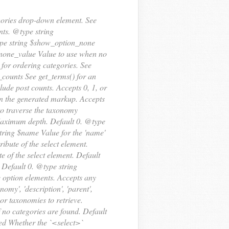
egories drop-down element. See
ts. @type string
type string $show_option_none
n_none_value Value to use when no
for ordering categories. See
d_counts See get_terms() for an
ude post counts. Accepts 0, 1, or
rn the generated markup. Accepts
 to traverse the taxonomy
h Maximum depth. Default 0. @type
string $name Value for the 'name'
tribute of the select element.
te of the select element. Default
. Default 0. @type string
he option elements. Accepts any
nomy', 'description', 'parent',
or taxonomies to retrieve.
 no categories are found. Default
red Whether the `<select>`