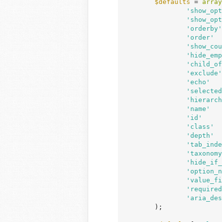
$defaults
 = 
array
'show_opt
'show_opt
'orderby'
'order'
  
'show_cou
'hide_emp
'child_of
'exclude'
'echo'
   
'selected
'hierarch
'name'
   
'id'
     
'class'
  
'depth'
  
'tab_inde
'taxonomy
'hide_if_
'option_n
'value_fi
'required
'aria_des
	);
