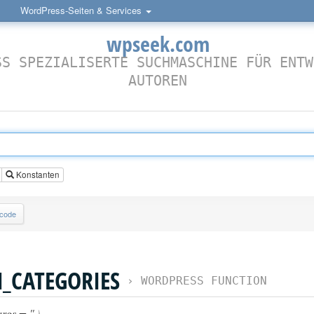
WordPress-Seiten & Services
wpseek.com
SS SPEZIALISERTE SUCHMASCHINE FÜR ENTW
AUTOREN
Konstanten
lcode
CATEGORIES
›
WORDPRESS FUNCTION
rgs = ''
)