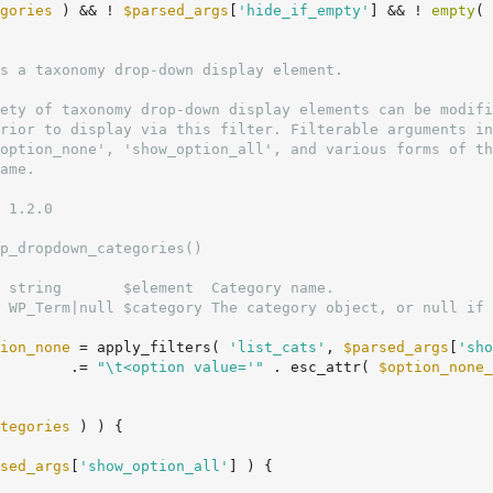
gories
 ) && ! 
$parsed_args
[
'hide_if_empty'
] && ! 
empty
( 
 1.2.0

p_dropdown_categories()

 string       $element  Category name.

 WP_Term|null $category The category object, or null if 
ion_none
 = apply_filters( 
'list_cats'
, 
$parsed_args
[
'sho
        .= 
"\t<option value='"
 . esc_attr( 
$option_none_
tegories
 ) ) {

sed_args
[
'show_option_all'
] ) {
