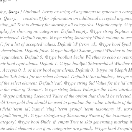
ring)
$args
{ Optional. Array or string of arguments to generate a cat
Query::__construct() for information on additional accepted argumen
ion_all Text to display for showing all categories. Default empty. @
isplay for showing no categories. Default empty. @type string $optio
is selected. Default empty. @type string $orderby Which column to use 
() for a list of accepted values. Default 'id' (term_id). @type bool $pa
description. Default false. @type bool|int $show_count Whether to incl
l equivalents. Default 0. @type bool|int $echo Whether to echo or retu
their bool equivalents. Default 1. @type bool|int $hierarchical Whether
. Accepts 0, 1, or their bool equivalents. Default 0. @type int $dept
index Tab index for the select element. Default 0 (no tabindex). @type 
of the select element. Default 'cat'. @type string $id Value for the 'id' at
to the value of `$name`. @type string $class Value for the 'class' attribu
'. @type int|string $selected Value of the option that should be selected
eld Term field that should be used to populate the 'value' attribute of t
 field: 'term_id', 'name', 'slug', 'term_group', 'term_taxonomy_id', 'taxo
Default 'term_id'. @type string|array $taxonomy Name of the taxonomy 
category'. @type bool $hide_if_empty True to skip generating markup if
eate select element even if no categories are found). @type bool $requi