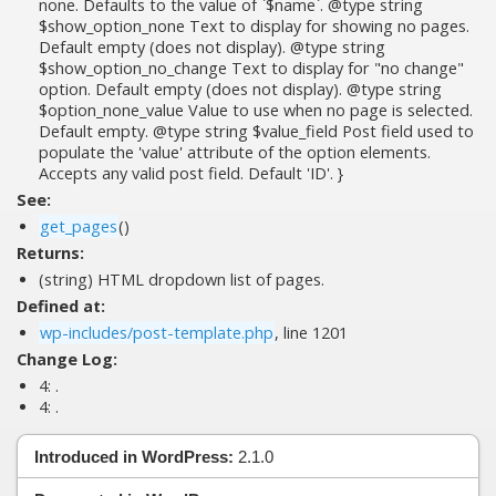
none. Defaults to the value of `$name`. @type string
$show_option_none Text to display for showing no pages.
Default empty (does not display). @type string
$show_option_no_change Text to display for "no change"
option. Default empty (does not display). @type string
$option_none_value Value to use when no page is selected.
Default empty. @type string $value_field Post field used to
populate the 'value' attribute of the option elements.
Accepts any valid post field. Default 'ID'. }
See:
get_pages
()
Returns:
(string) HTML dropdown list of pages.
Defined at:
wp-includes/post-template.php
, line 1201
Change Log:
4:
.
4:
.
Introduced in WordPress:
2.1.0