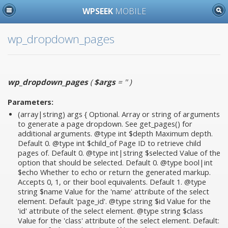
WPSEEK
MOBILE
wp_dropdown_pages
wp_dropdown_pages
(
$args
= ''
)
Parameters:
(array|string)
args
{ Optional. Array or string of arguments
to generate a page dropdown. See get_pages() for
additional arguments. @type int $depth Maximum depth.
Default 0. @type int $child_of Page ID to retrieve child
pages of. Default 0. @type int|string $selected Value of the
option that should be selected. Default 0. @type bool|int
$echo Whether to echo or return the generated markup.
Accepts 0, 1, or their bool equivalents. Default 1. @type
string $name Value for the 'name' attribute of the select
element. Default 'page_id'. @type string $id Value for the
'id' attribute of the select element. @type string $class
Value for the 'class' attribute of the select element. Default: