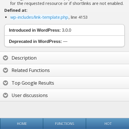
for the requested resource or if shortlinks are not enabled.
Defined at:
wp-includes/link-template.php
, line 4153
Introduced in WordPress:
3.0.0
Deprecated in WordPress:
—
Description
Related Functions
Top Google Results
User discussions
HOME
FUNCTIONS
HOT