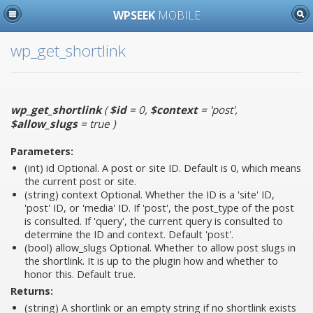
WPSEEK
MOBILE
wp_get_shortlink
wp_get_shortlink
(
$id
= 0
,
$context
= 'post'
,
$allow_slugs
= true
)
Parameters:
(int)
id
Optional. A post or site ID. Default is 0, which means
the current post or site.
(string)
context
Optional. Whether the ID is a 'site' ID,
'post' ID, or 'media' ID. If 'post', the post_type of the post
is consulted. If 'query', the current query is consulted to
determine the ID and context. Default 'post'.
(bool)
allow_slugs
Optional. Whether to allow post slugs in
the shortlink. It is up to the plugin how and whether to
honor this. Default true.
Returns:
(string) A shortlink or an empty string if no shortlink exists