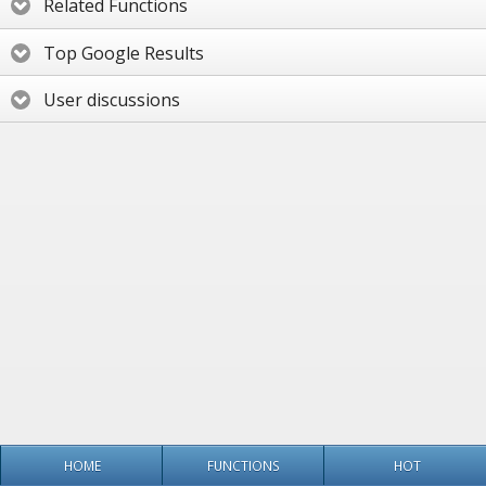
Related Functions
Top Google Results
User discussions
HOME
FUNCTIONS
HOT