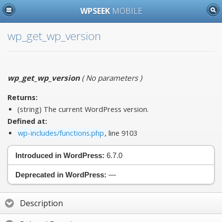
WPSEEK
MOBILE
wp_get_wp_version
wp_get_wp_version
(
No parameters
)
Returns:
(string) The current WordPress version.
Defined at:
wp-includes/functions.php
, line 9103
Introduced in WordPress:
6.7.0
Deprecated in WordPress:
—
Description