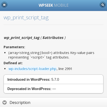
WPSEEK
MOBILE
wp_print_script_tag
wp_print_script_tag
(
$attributes
)
Parameters:
(array<string,string|bool>)
attributes
Key-value pairs
representing `<script>` tag attributes.
Defined at:
wp-includes/script-loader.php
, line 2991
Introduced in WordPress:
5.7.0
Deprecated in WordPress:
—
Description