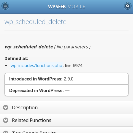
WPSEEK
MOBILE
wp_scheduled_delete
wp_scheduled_delete
(
No parameters
)
Defined at:
wp-includes/functions.php
, line 6974
Introduced in WordPress:
2.9.0
Deprecated in WordPress:
—
Description
Related Functions