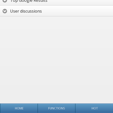
Top Google Results
User discussions
HOME
FUNCTIONS
HOT