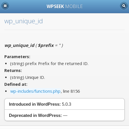
WPSEEK
MOBILE
wp_unique_id
wp_unique_id
(
$prefix
= ''
)
Parameters:
(string)
prefix
Prefix for the returned ID.
Returns:
(string) Unique ID.
Defined at:
wp-includes/functions.php
, line 8156
Introduced in WordPress:
5.0.3
Deprecated in WordPress:
—