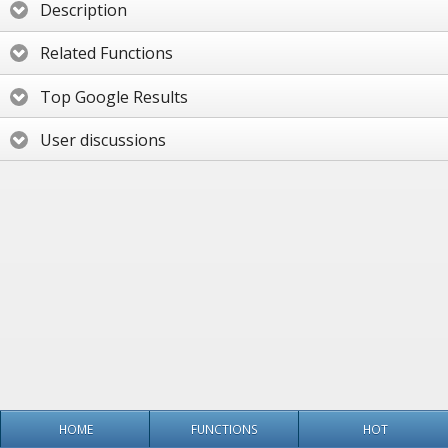
Description
Related Functions
Top Google Results
User discussions
HOME
FUNCTIONS
HOT