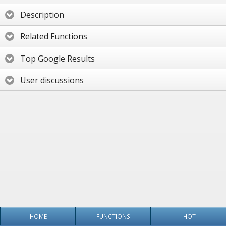
Description
Related Functions
Top Google Results
User discussions
HOME
FUNCTIONS
HOT