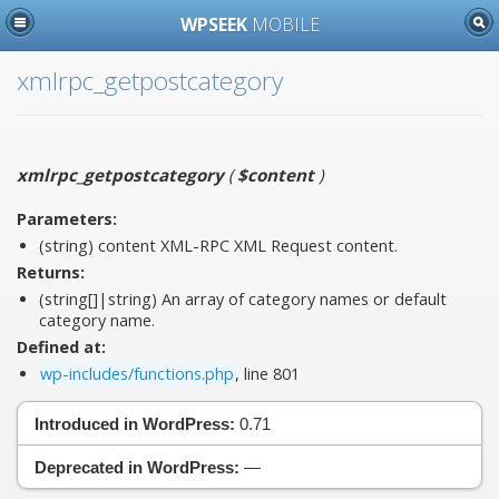
WPSEEK
MOBILE
xmlrpc_getpostcategory
xmlrpc_getpostcategory
(
$content
)
Parameters:
(string)
content
XML-RPC XML Request content.
Returns:
(string[]|string) An array of category names or default
category name.
Defined at:
wp-includes/functions.php
, line 801
Introduced in WordPress:
0.71
Deprecated in WordPress:
—